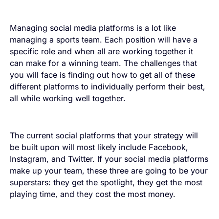
Managing social media platforms is a lot like
managing a sports team. Each position will have a
specific role and when all are working together it
can make for a winning team. The challenges that
you will face is finding out how to get all of these
different platforms to individually perform their best,
all while working well together.
The current social platforms that your strategy will
be built upon will most likely include Facebook,
Instagram, and Twitter. If your social media platforms
make up your team, these three are going to be your
superstars: they get the spotlight, they get the most
playing time, and they cost the most money.