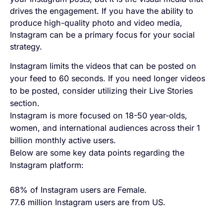
drives the engagement. If you have the ability to
produce high-quality photo and video media,
Instagram can be a primary focus for your social
strategy.
Instagram limits the videos that can be posted on
your feed to 60 seconds. If you need longer videos
to be posted, consider utilizing their Live Stories
section.
Instagram is more focused on 18-50 year-olds,
women, and international audiences across their 1
billion monthly active users.
Below are some key data points regarding the
Instagram platform:
68% of Instagram users are Female.
77.6 million Instagram users are from US.