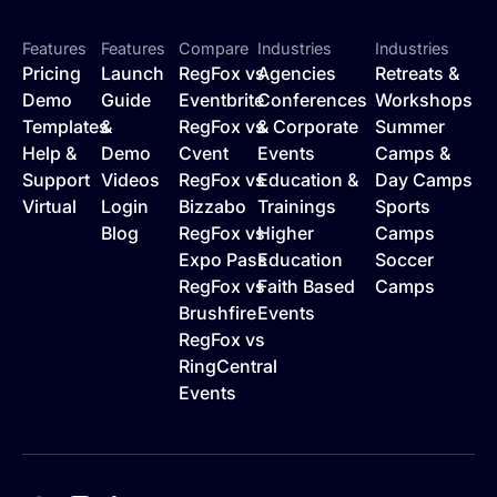
Features
Features
Compare
Industries
Industries
Pricing
Launch
RegFox vs
Agencies
Retreats &
Demo
Guide
Eventbrite
Conferences
Workshops
Templates
&
RegFox vs
& Corporate
Summer
Help &
Demo
Cvent
Events
Camps &
Support
Videos
RegFox vs
Education &
Day Camps
Virtual
Login
Bizzabo
Trainings
Sports
Blog
RegFox vs
Higher
Camps
Expo Pass
Education
Soccer
RegFox vs
Faith Based
Camps
Brushfire
Events
RegFox vs
RingCentral
Events