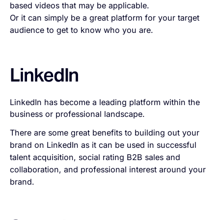
based videos that may be applicable.
Or it can simply be a great platform for your target
audience to get to know who you are.
LinkedIn
LinkedIn has become a leading platform within the
business or professional landscape.
There are some great benefits to building out your
brand on LinkedIn as it can be used in successful
talent acquisition, social rating B2B sales and
collaboration, and professional interest around your
brand.