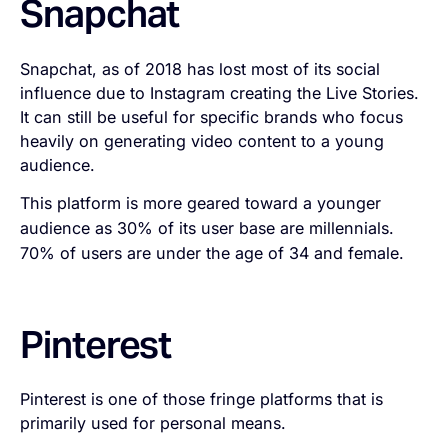
Snapchat
Snapchat, as of 2018 has lost most of its social
influence due to Instagram creating the Live Stories.
It can still be useful for specific brands who focus
heavily on generating video content to a young
audience.
This platform is more geared toward a younger
audience as 30% of its user base are millennials.
70% of users are under the age of 34 and female.
Pinterest
Pinterest is one of those fringe platforms that is
primarily used for personal means.