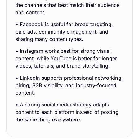
the channels that best match their audience
and content.
• Facebook is useful for broad targeting,
paid ads, community engagement, and
sharing many content types.
• Instagram works best for strong visual
content, while YouTube is better for longer
videos, tutorials, and brand storytelling.
• LinkedIn supports professional networking,
hiring, B2B visibility, and industry-focused
content.
• A strong social media strategy adapts
content to each platform instead of posting
the same thing everywhere.