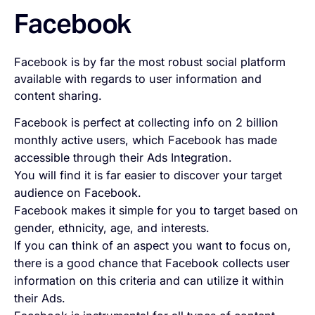
Facebook
Facebook is by far the most robust social platform
available with regards to user information and
content sharing.
Facebook is perfect at collecting info on 2 billion
monthly active users, which Facebook has made
accessible through their Ads Integration.
You will find it is far easier to discover your target
audience on Facebook.
Facebook makes it simple for you to target based on
gender, ethnicity, age, and interests.
If you can think of an aspect you want to focus on,
there is a good chance that Facebook collects user
information on this criteria and can utilize it within
their Ads.