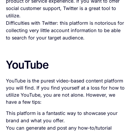
product or service experience. If you want to offer
social customer support, Twitter is a great tool to
utilize.
Difficulties with Twitter: this platform is notorious for
collecting very little account information to be able
to search for your target audience.
YouTube
YouTube is the purest video-based content platform
you will find. If you find yourself at a loss for how to
utilize YouTube, you are not alone. However, we
have a few tips:
This platform is a fantastic way to showcase your
brand and what you offer.
You can generate and post any how-to/tutorial