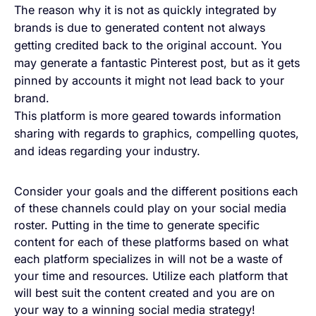
The reason why it is not as quickly integrated by
brands is due to generated content not always
getting credited back to the original account. You
may generate a fantastic Pinterest post, but as it gets
pinned by accounts it might not lead back to your
brand.
This platform is more geared towards information
sharing with regards to graphics, compelling quotes,
and ideas regarding your industry.
Consider your goals and the different positions each
of these channels could play on your social media
roster. Putting in the time to generate specific
content for each of these platforms based on what
each platform specializes in will not be a waste of
your time and resources. Utilize each platform that
will best suit the content created and you are on
your way to a winning social media strategy!