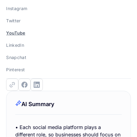
Instagram
Twitter
YouTube
LinkedIn
Snapchat
Pinterest
AI Summary
• Each social media platform plays a
different role, so businesses should focus on