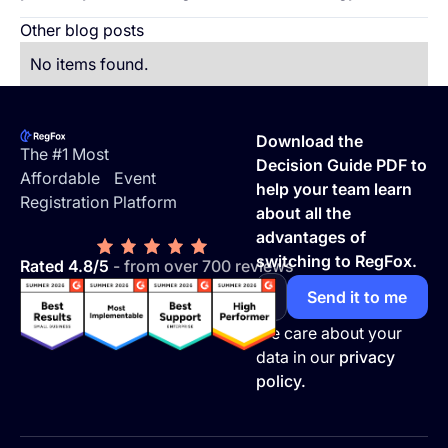
Other blog posts
No items found.
Footer
Download the
The #1 Most
Decision Guide PDF to
Affordable Event
help your team learn
Registration Platform
about all the
advantages of
switching to RegFox.
Rated 4.8/5
- from over 700 reviews
We care about your
data in our
privacy
policy.