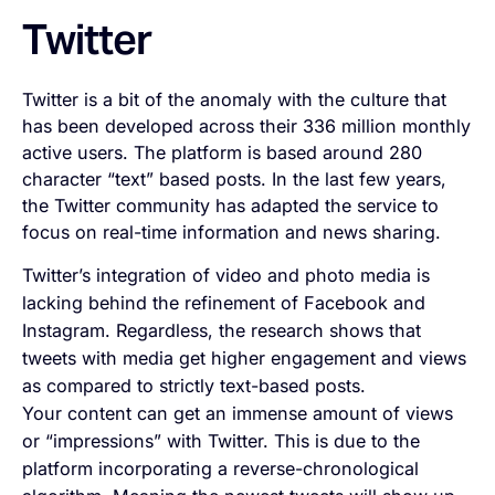
Twitter
Twitter is a bit of the anomaly with the culture that
has been developed across their 336 million monthly
active users. The platform is based around 280
character “text” based posts. In the last few years,
the Twitter community has adapted the service to
focus on real-time information and news sharing.
Twitter’s integration of video and photo media is
lacking behind the refinement of Facebook and
Instagram. Regardless, the research shows that
tweets with media get higher engagement and views
as compared to strictly text-based posts.
Your content can get an immense amount of views
or “impressions” with Twitter. This is due to the
platform incorporating a reverse-chronological