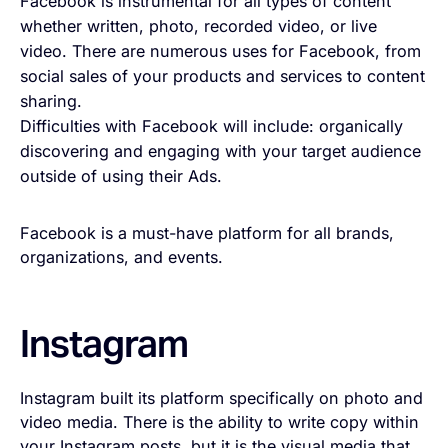
Facebook is instrumental for all types of content
whether written, photo, recorded video, or live
video. There are numerous uses for Facebook, from
social sales of your products and services to content
sharing.
Difficulties with Facebook will include: organically
discovering and engaging with your target audience
outside of using their Ads.
Facebook is a must-have platform for all brands,
organizations, and events.
Instagram
Instagram built its platform specifically on photo and
video media. There is the ability to write copy within
your Instagram posts, but it is the visual media that