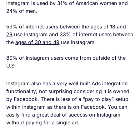
Instagram is used by 31% of American women and
24% of men.
59% of internet users between the
ages of 18 and
29
use Instagram and 33% of internet users between
the
ages of 30 and 49
use Instagram
80% of Instagram users come from outside of the
U.S.
Instagram also has a very well built Ads integration
functionality; not surprising considering it is owned
by Facebook. There is less of a “pay to play” setup
within Instagram as there is on Facebook. You can
easily find a great deal of success on Instagram
without paying for a single ad.