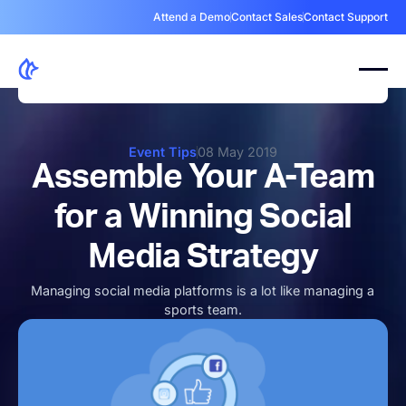
Attend a Demo
Contact Sales
Contact Support
Event Tips
08 May 2019
Assemble Your A-Team
for a Winning Social
Media Strategy
Managing social media platforms is a lot like managing a
sports team.