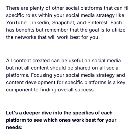
There are plenty of other social platforms that can fill
specific roles within your social media strategy like
YouTube, Linkedin, Snapchat, and Pinterest. Each
has benefits but remember that the goal is to utilize
the networks that will work best for you.
All content created can be useful on social media
but not all content should be shared on all social
platforms. Focusing your social media strategy and
content development for specific platforms is a key
component to finding overall success.
Let's a deeper dive into the specifics of each
platform to see which ones work best for your
needs: