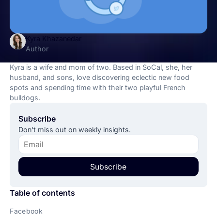
Kyra Khazanedar
Author
Kyra is a wife and mom of two. Based in SoCal, she, her
husband, and sons, love discovering eclectic new food
spots and spending time with their two playful French
bulldogs.
Subscribe
Don't miss out on weekly insights.
Subscribe
Table of contents
Facebook