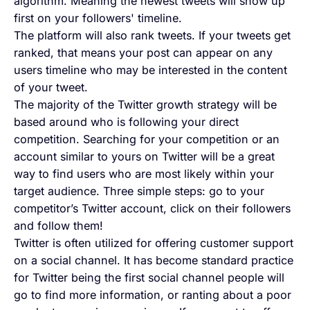
algorithm. Meaning the newest tweets will show up
first on your followers' timeline.
The platform will also rank tweets. If your tweets get
ranked, that means your post can appear on any
users timeline who may be interested in the content
of your tweet.
The majority of the Twitter growth strategy will be
based around who is following your direct
competition. Searching for your competition or an
account similar to yours on Twitter will be a great
way to find users who are most likely within your
target audience. Three simple steps: go to your
competitor’s Twitter account, click on their followers
and follow them!
Twitter is often utilized for offering customer support
on a social channel. It has become standard practice
for Twitter being the first social channel people will
go to find more information, or ranting about a poor