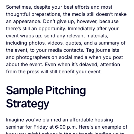
Sometimes, despite your best efforts and most
thoughtful preparations, the media still doesn’t make
an appearance. Don’t give up, however, because
there’s still an opportunity. Immediately after your
event wraps up, send any relevant materials,
including photos, videos, quotes, and a summary of
the event, to your media contacts. Tag journalists
and photographers on social media when you post
about the event. Even when it’s delayed, attention
from the press will still benefit your event.
Sample Pitching
Strategy
Imagine you've planned an affordable housing
seminar for Friday at 6:00 p.m. Here's an example of