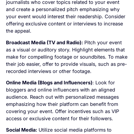
journalists who cover topics related to your event
and create a personalized pitch emphasizing why
your event would interest their readership. Consider
offering exclusive content or interviews to increase
the appeal.
Broadcast Media (TV and Radio):
Pitch your event
as a visual or auditory story. Highlight elements that
make for compelling footage or soundbites. To make
their job easier, offer to provide visuals, such as pre-
recorded interviews or other footage.
Online Media (Blogs and Influencers)
: Look for
bloggers and online influencers with an aligned
audience. Reach out with personalized messages
emphasizing how their platform can benefit from
covering your event. Offer incentives such as VIP
access or exclusive content for their followers.
Social Media:
Utilize social media platforms to