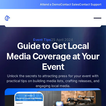
Attend a Demo
Contact Sales
Contact Support
Event Tips
25 April 2024
Guide to Get Local
Media Coverage at Your
Event
Unlock the secrets to attracting press for your event with
practical tips on building media lists, crafting releases, and
engaging local media.