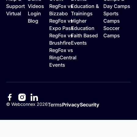
Support
Videos
RegFox vs
Education &
Day Camps
Virtual
Login
Bizzabo
Trainings
Sports
Blog
RegFox vs
Higher
Camps
Expo Pass
Education
Soccer
RegFox vs
Faith Based
Camps
Brushfire
Events
RegFox vs
RingCentral
Events
©
Webconnex
2026
Terms
Privacy
Security