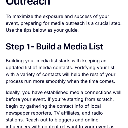
Outreach
To maximize the exposure and success of your
event, preparing for media outreach is a crucial step.
Use the tips below as your guide.
Step 1- Build a Media List
Building your media list starts with keeping an
updated list of media contacts. Fortifying your list
with a variety of contacts will help the rest of your
process run more smoothly when the time comes.
Ideally, you have established media connections well
before your event. If you’re starting from scratch,
begin by gathering the contact info of local
newspaper reporters, TV affiliates, and radio
stations. Reach out to bloggers and online
influencers with content relevant to your event as