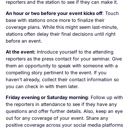
reporters and the station to see if they can make it.
An hour or two before your event kicks off
: Touch
base with stations once more to finalize their
coverage plans. While this might seem last-minute,
stations often delay their final decisions until right
before an event.
At the event:
Introduce yourself to the attending
reporters as the press contact for your seminar. Give
them an opportunity to speak with someone with a
compelling story pertinent to the event. If you
haven’t already, collect their contact information so
you can check in with them later.
Friday evening or Saturday morning
: Follow up with
the reporters in attendance to see if they have any
questions and offer further details. Also, keep an eye
out for any coverage of your event. Share any
positive coverage across your social media platforms