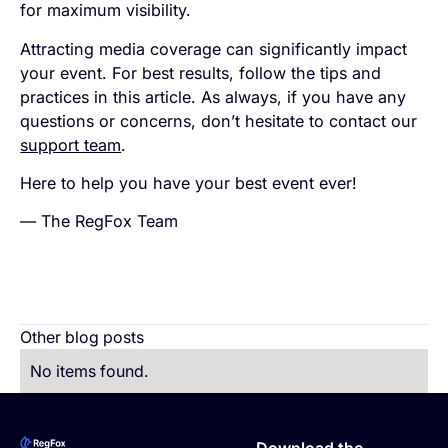
for maximum visibility.
Attracting media coverage can significantly impact
your event. For best results, follow the tips and
practices in this article. As always, if you have any
questions or concerns, don’t hesitate to contact our
support team
.
Here to help you have your best event ever!
— The RegFox Team
Other blog posts
No items found.
Footer