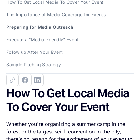
How To Get Local Media To Cover Your Event
The Importance of Media Coverage for Events
Preparing for Media Outreach
Execute a “Media-Friendly” Event
Follow up After Your Event
Sample Pitching Strategy
How To Get Local Media
To Cover Your Event
Whether you're organizing a summer camp in the
forest or the largest sci-fi convention in the city,
there’s no reason for the excitement of your event to