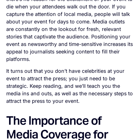
die when your attendees walk out the door. If you
capture the attention of local media, people will talk
about your event for days to come. Media outlets
are constantly on the lookout for fresh, relevant
stories that captivate the audience. Positioning your
event as newsworthy and time-sensitive increases its
appeal to journalists seeking content to fill their
platforms.
It turns out that you don’t have celebrities at your
event to attract the press; you just need to be
strategic. Keep reading, and we’ll teach you the
media ins and outs, as well as the necessary steps to
attract the press to your event.
The Importance of
Media Coverage for