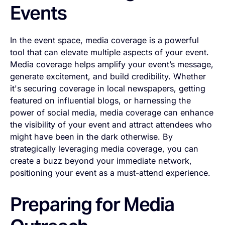
Events
In the event space, media coverage is a powerful
tool that can elevate multiple aspects of your event.
Media coverage helps amplify your event’s message,
generate excitement, and build credibility. Whether
it's securing coverage in local newspapers, getting
featured on influential blogs, or harnessing the
power of social media, media coverage can enhance
the visibility of your event and attract attendees who
might have been in the dark otherwise. By
strategically leveraging media coverage, you can
create a buzz beyond your immediate network,
positioning your event as a must-attend experience.
Preparing for Media