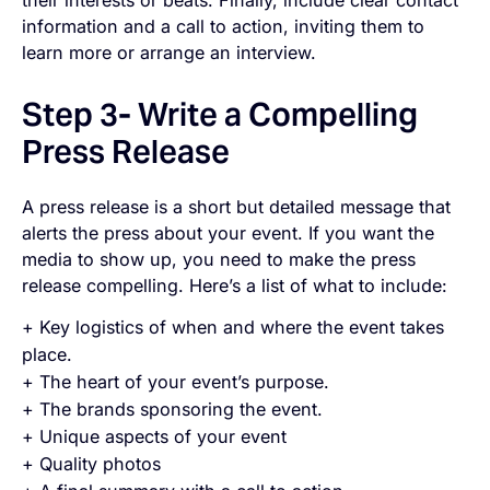
information and a call to action, inviting them to
learn more or arrange an interview.
Step 3- Write a Compelling
Press Release
A press release is a short but detailed message that
alerts the press about your event. If you want the
media to show up, you need to make the press
release
compelling
. Here’s a list of what to include:
+ Key logistics of when and where the event takes
place.
+ The heart of your event’s purpose.
+ The brands sponsoring the event.
+ Unique aspects of your event
+ Quality photos