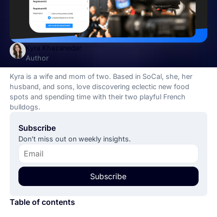
Kyra Khazanedar
Author
Kyra is a wife and mom of two. Based in SoCal, she, her
husband, and sons, love discovering eclectic new food
spots and spending time with their two playful French
bulldogs.
Subscribe
Don't miss out on weekly insights.
Subscribe
Table of contents