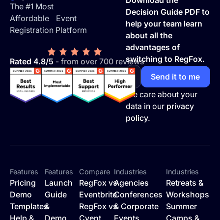
Download the
The #1 Most
Decision Guide PDF to
Affordable Event
help your team learn
Registration Platform
about all the
advantages of
switching to RegFox.
Rated 4.8/5
- from over 700 reviews
We care about your
data in our
privacy
policy.
Features
Features
Compare
Industries
Industries
Pricing
Launch
RegFox vs
Agencies
Retreats &
Demo
Guide
Eventbrite
Conferences
Workshops
Templates
&
RegFox vs
& Corporate
Summer
Help &
Demo
Cvent
Events
Camps &