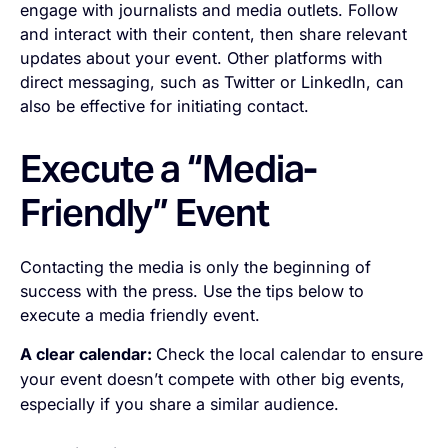
engage with journalists and media outlets. Follow
and interact with their content, then share relevant
updates about your event. Other platforms with
direct messaging, such as Twitter or LinkedIn, can
also be effective for initiating contact.
Execute a “Media-
Friendly” Event
Contacting the media is only the beginning of
success with the press. Use the tips below to
execute a media friendly event.
A clear calendar:
Check the local calendar to ensure
your event doesn’t compete with other big events,
especially if you share a similar audience.