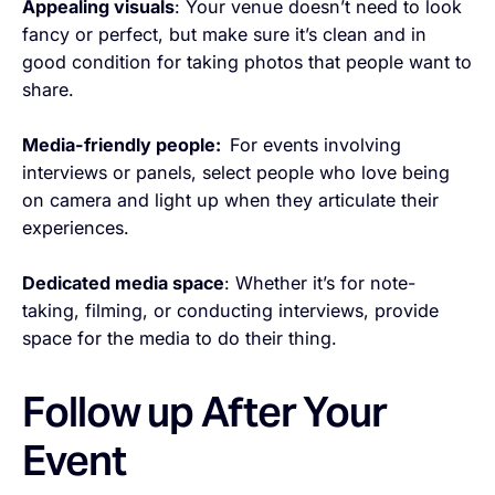
Appealing visuals
: Your venue doesn’t need to look
fancy or perfect, but make sure it’s clean and in
good condition for taking photos that people want to
share.
Media-friendly people:
For events involving
interviews or panels, select people who love being
on camera and light up when they articulate their
experiences.
Dedicated media space
: Whether it’s for note-
taking, filming, or conducting interviews, provide
space for the media to do their thing.
Follow up After Your
Event