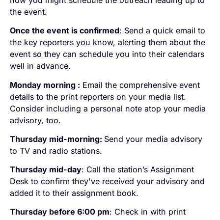
how you might schedule the outreach leading up to
the event.
Once the event is confirmed
: Send a quick email to
the key reporters you know, alerting them about the
event so they can schedule you into their calendars
well in advance.
Monday morning :
Email the comprehensive event
details to the print reporters on your media list.
Consider including a personal note atop your media
advisory, too.
Thursday mid-morning:
Send your media advisory
to TV and radio stations.
Thursday mid-day
: Call the station’s Assignment
Desk to confirm they've received your advisory and
added it to their assignment book.
Thursday before 6:00 pm
: Check in with print