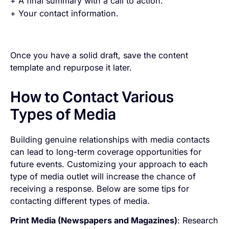
+ A final summary with a call to action.
+ Your contact information.
Once you have a solid draft, save the content
template and repurpose it later.
How to Contact Various
Types of Media
Building genuine relationships with media contacts
can lead to long-term coverage opportunities for
future events. Customizing your approach to each
type of media outlet will increase the chance of
receiving a response. Below are some tips for
contacting different types of media.
Print Media (Newspapers and Magazines)
: Research