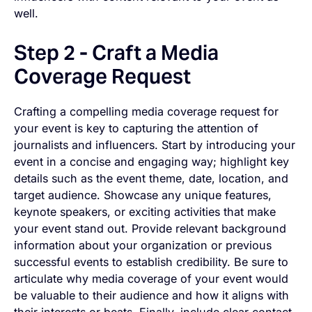
well.
Step 2 - Craft a Media
Coverage Request
Crafting a compelling media coverage request for
your event is key to capturing the attention of
journalists and influencers. Start by introducing your
event in a concise and engaging way; highlight key
details such as the event theme, date, location, and
target audience. Showcase any unique features,
keynote speakers, or exciting activities that make
your event stand out. Provide relevant background
information about your organization or previous
successful events to establish credibility. Be sure to
articulate why media coverage of your event would
be valuable to their audience and how it aligns with
their interests or beats. Finally, include clear contact