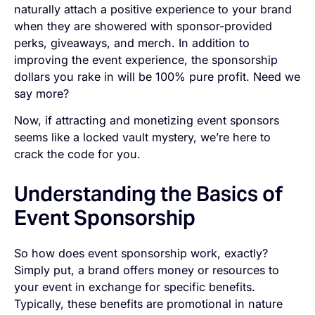
naturally attach a positive experience to your brand
when they are showered with sponsor-provided
perks, giveaways, and merch. In addition to
improving the event experience, the sponsorship
dollars you rake in will be 100% pure profit. Need we
say more?
Now, if attracting and monetizing event sponsors
seems like a locked vault mystery, we’re here to
crack the code for you.
Understanding the Basics of
Event Sponsorship
So how does event sponsorship work, exactly?
Simply put, a brand offers money or resources to
your event in exchange for specific benefits.
Typically, these benefits are promotional in nature