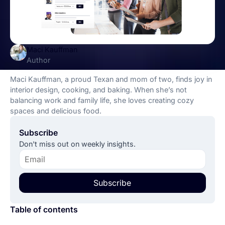
Maci Kauffman
Author
Maci Kauffman, a proud Texan and mom of two, finds joy in
interior design, cooking, and baking. When she’s not
balancing work and family life, she loves creating cozy
spaces and delicious food.
Subscribe
Don't miss out on weekly insights.
Subscribe
Table of contents