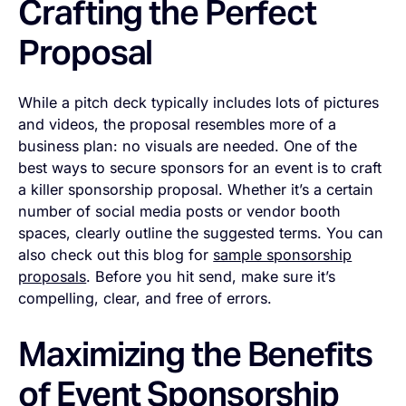
Crafting the Perfect
Proposal
While a pitch deck typically includes lots of pictures
and videos, the proposal resembles more of a
business plan: no visuals are needed. One of the
best ways to secure sponsors for an event is to craft
a killer sponsorship proposal. Whether it’s a certain
number of social media posts or vendor booth
spaces, clearly outline the suggested terms. You can
also check out this blog for
sample sponsorship
proposals
. Before you hit send, make sure it’s
compelling, clear, and free of errors.
Maximizing the Benefits
of Event Sponsorship