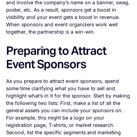
and involve the company’s name on a banner, swag,
poster, etc. As a result, sponsors get a boost in
visibility and your event gets a boost in revenue.
When sponsors and event organizers work well
together, the partnership is a win-win.
Preparing to Attract
Event Sponsors
As you prepare to attract event sponsors, spend
some time clarifying what you have to sell and
highlight what’s in it for the sponsor. Start by making
the following two lists: First, make a list of all the
general assets you can include your sponsors on.
For example, this might be a logo on your
registration page, T-shirts, or market research.
Second, list the specific segments and marketing