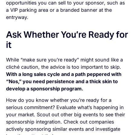
opportunities you can sell to your sponsor
,
such as
a VIP parking area or a branded banner at the
entryway.
Ask Whether You’re Ready for
it
While “make sure you’re ready” might sound like a
cliché caution, the advice is too important to skip.
With a long sales cycle and a path peppered with
“Nos,” you need persistence and a thick skin to
develop a sponsorship program.
How do you know whether you’re ready for a
serious commitment? Evaluate what’s happening in
your market. Scout out other big events to see their
sponsorship integration. Check out companies
actively sponsoring similar events and investigate