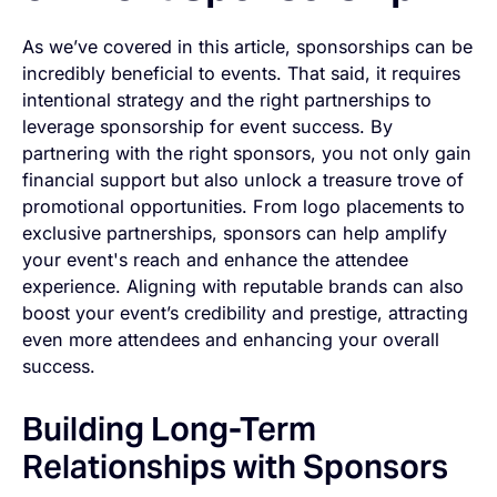
As we’ve covered in this article, sponsorships can be
incredibly beneficial to events. That said, it requires
intentional strategy and the right partnerships to
leverage sponsorship for event success. By
partnering with the right sponsors, you not only gain
financial support but also unlock a treasure trove of
promotional opportunities. From logo placements to
exclusive partnerships, sponsors can help amplify
your event's reach and enhance the attendee
experience. Aligning with reputable brands can also
boost your event’s credibility and prestige, attracting
even more attendees and enhancing your overall
success.
Building Long-Term
Relationships with Sponsors