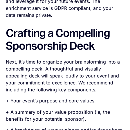
and leverage it for your future events. The
enrichment service is GDPR compliant, and your
data remains private.
Crafting a Compelling
Sponsorship Deck
Next, it’s time to organize your brainstorming into a
compelling deck. A thoughtful and visually
appealing deck will speak loudly to your event and
your commitment to excellence. We recommend
including the following key components.
+ Your event’s purpose and core values.
+ A summary of your value proposition (ie, the
benefits for your potential sponsor).
+ A breakdown of your audience and/or donor base