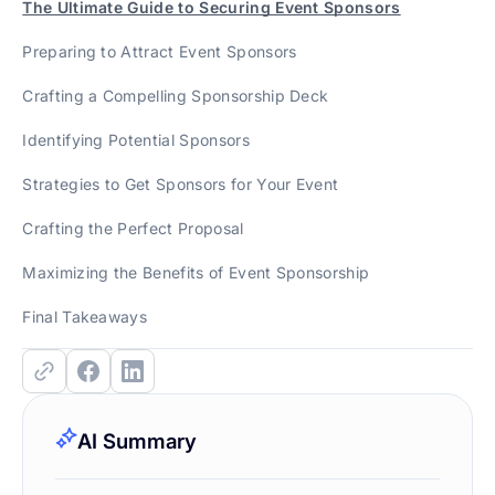
The Ultimate Guide to Securing Event Sponsors
Preparing to Attract Event Sponsors
Crafting a Compelling Sponsorship Deck
Identifying Potential Sponsors
Strategies to Get Sponsors for Your Event
Crafting the Perfect Proposal
Maximizing the Benefits of Event Sponsorship
Final Takeaways
AI Summary