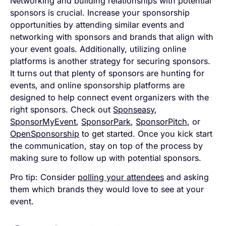
Networking and building relationships with potential
sponsors is crucial. Increase your sponsorship
opportunities by attending similar events and
networking with sponsors and brands that align with
your event goals. Additionally, utilizing online
platforms is another strategy for securing sponsors.
It turns out that plenty of sponsors are hunting for
events, and online sponsorship platforms are
designed to help connect event organizers with the
right sponsors. Check out
Sponseasy
,
SponsorMyEvent
,
SponsorPark
,
SponsorPitch
, or
OpenSponsorship
to get started. Once you kick start
the communication, stay on top of the process by
making sure to follow up with potential sponsors.
Pro tip: Consider
polling your attendees
and asking
them which brands they would love to see at your
event.