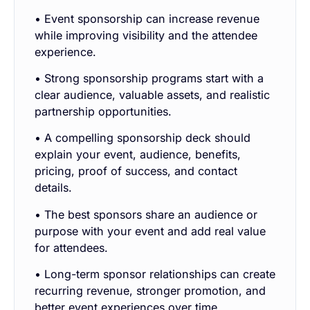
• Event sponsorship can increase revenue
while improving visibility and the attendee
experience.
• Strong sponsorship programs start with a
clear audience, valuable assets, and realistic
partnership opportunities.
• A compelling sponsorship deck should
explain your event, audience, benefits,
pricing, proof of success, and contact
details.
• The best sponsors share an audience or
purpose with your event and add real value
for attendees.
• Long-term sponsor relationships can create
recurring revenue, stronger promotion, and
better event experiences over time.