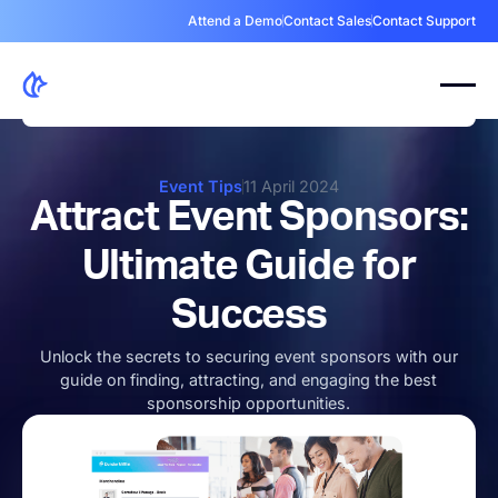
Attend a Demo
Contact Sales
Contact Support
Event Tips
11 April 2024
Attract Event Sponsors:
Ultimate Guide for
Success
Unlock the secrets to securing event sponsors with our
guide on finding, attracting, and engaging the best
sponsorship opportunities.