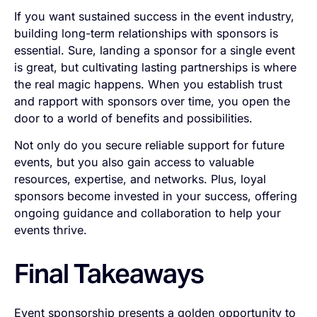
If you want sustained success in the event industry,
building long-term relationships with sponsors is
essential. Sure, landing a sponsor for a single event
is great, but cultivating lasting partnerships is where
the real magic happens. When you establish trust
and rapport with sponsors over time, you open the
door to a world of benefits and possibilities.
Not only do you secure reliable support for future
events, but you also gain access to valuable
resources, expertise, and networks. Plus, loyal
sponsors become invested in your success, offering
ongoing guidance and collaboration to help your
events thrive.
Final Takeaways
Event sponsorship presents a golden opportunity to