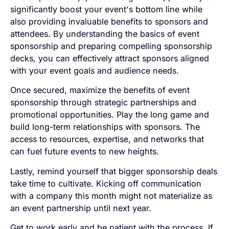
significantly boost your event's bottom line while
also providing invaluable benefits to sponsors and
attendees. By understanding the basics of event
sponsorship and preparing compelling sponsorship
decks, you can effectively attract sponsors aligned
with your event goals and audience needs.
Once secured, maximize the benefits of event
sponsorship through strategic partnerships and
promotional opportunities. Play the long game and
build long-term relationships with sponsors. The
access to resources, expertise, and networks that
can fuel future events to new heights.
Lastly, remind yourself that bigger sponsorship deals
take time to cultivate. Kicking off communication
with a company this month might not materialize as
an event partnership until next year.
Get to work early and be patient with the process. If