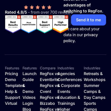
advantages of
switching to RegFox.
Rated 4.8/5
- from over 700 reviews
We care about your
data in our
privacy
policy.
Features
Features
Compare
Industries
Industries
Pricing
Launch
RegFox vs
Agencies
Retreats &
Demo
Guide
Eventbrite
Conferences
Workshops
Templates
&
RegFox vs
& Corporate
Summer
Help &
Demo
Cvent
Events
Camps &
Support
Videos
RegFox vs
Education &
Day Camps
Virtual
Login
Bizzabo
Trainings
Sports
Blog
RegFox vs
Higher
Camps