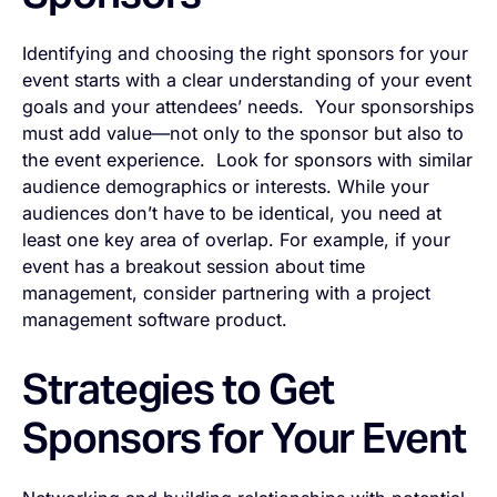
Identifying and choosing the right sponsors for your
event starts with a clear understanding of your event
goals and your attendees’ needs. Your sponsorships
must add value—not only to the sponsor but also
to
the event experience. Look for sponsors with similar
audience demographics or interests. While your
audiences don’t have to be identical, you need at
least one key area of overlap. For example, if your
event has a breakout session about time
management, consider partnering with a project
management software product.
Strategies to Get
Sponsors for Your Event