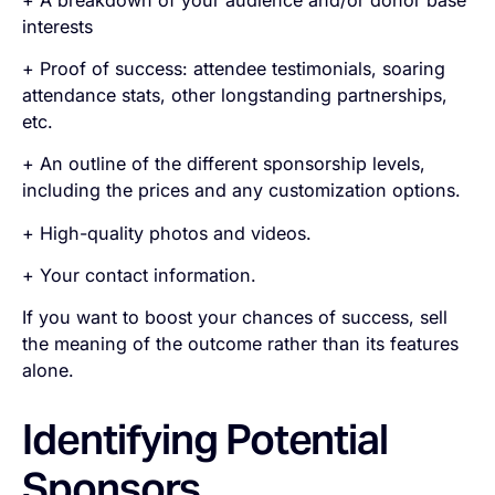
interests
+ Proof of success: attendee testimonials, soaring
attendance stats, other longstanding partnerships,
etc.
+ An outline of the different sponsorship levels,
including the prices and any customization options.
+ High-quality photos and videos.
+ Your contact information.
If you want to boost your chances of success, sell
the
meaning
of the outcome rather than its features
alone.
Identifying Potential
Sponsors