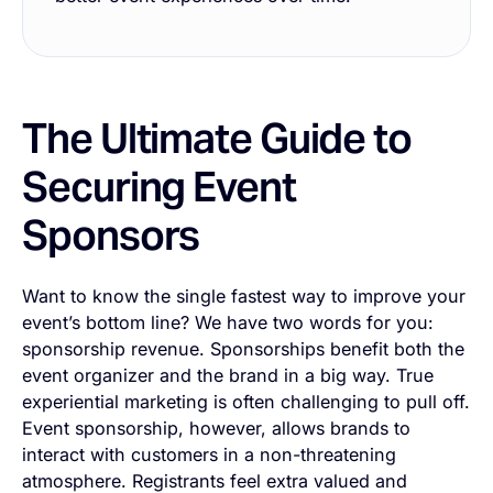
The Ultimate Guide to
Securing Event
Sponsors
Want to know the single fastest way to improve your
event’s bottom line? We have two words for you:
sponsorship revenue. Sponsorships benefit both the
event organizer and the brand
in
a big way. True
experiential marketing is often challenging to pull off.
Event sponsorship, however, allows brands to
interact with customers in a non-threatening
atmosphere. Registrants feel extra valued and