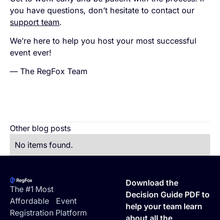
you have questions, don’t hesitate to contact our
support team
.
We’re here to help you host your most successful
event ever!
— The RegFox Team
Other blog posts
No items found.
Footer
Download the
The #1 Most
Decision Guide PDF to
Affordable Event
help your team learn
Registration Platform
about all the