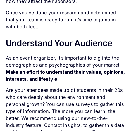
how they attract their sponsors.
Once you’ve done your research and determined
that your team is ready to run, it’s time to jump in
with both feet.
Understand Your Audience
As an event organizer, it’s important to dig into the
demographics and psychographics of your market.
Make an effort to understand their values, opinions,
interests, and lifestyle.
Are your attendees made up of students in their 20s
who care deeply about the environment and
personal growth? You can use surveys to gather this
type of information. The more you can learn, the
better. We recommend using our new-to-the-
industry feature,
Contact Insights
, to gather this data