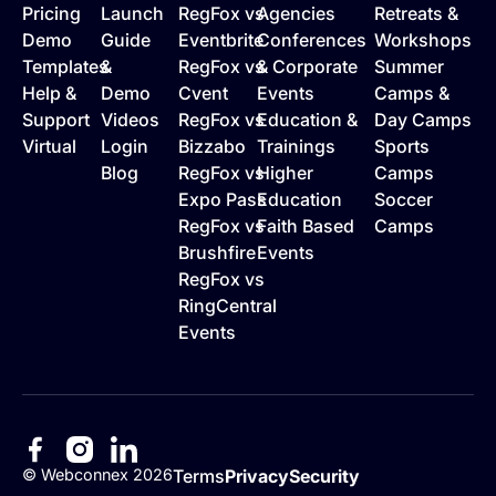
Pricing
Launch
RegFox vs
Agencies
Retreats &
Demo
Guide
Eventbrite
Conferences
Workshops
Templates
&
RegFox vs
& Corporate
Summer
Help &
Demo
Cvent
Events
Camps &
Support
Videos
RegFox vs
Education &
Day Camps
Virtual
Login
Bizzabo
Trainings
Sports
Blog
RegFox vs
Higher
Camps
Expo Pass
Education
Soccer
RegFox vs
Faith Based
Camps
Brushfire
Events
RegFox vs
RingCentral
Events
©
Webconnex
2026
Terms
Privacy
Security