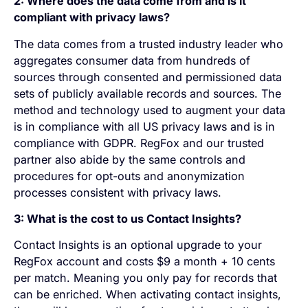
2: Where does the data come from and is it
compliant with privacy laws?
The data comes from a trusted industry leader who
aggregates consumer data from hundreds of
sources through consented and permissioned data
sets of publicly available records and sources. The
method and technology used to augment your data
is in compliance with all US privacy laws and is in
compliance with GDPR. RegFox and our trusted
partner also abide by the same controls and
procedures for opt-outs and anonymization
processes consistent with privacy laws.
3: What is the cost to us Contact Insights?
Contact Insights is an optional upgrade to your
RegFox account and costs $9 a month + 10 cents
per match. Meaning you only pay for records that
can be enriched. When activating contact insights,