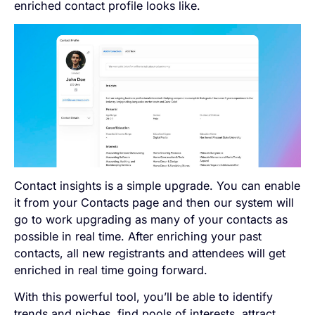
enriched contact profile looks like.
Contact insights is a simple upgrade. You can enable
it from your Contacts page and then our system will
go to work upgrading as many of your contacts as
possible in real time. After enriching your past
contacts, all new registrants and attendees will get
enriched in real time going forward.
With this powerful tool, you’ll be able to identify
trends and niches, find pools of interests, attract