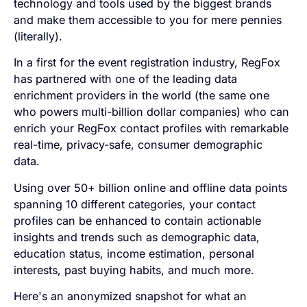
technology and tools used by the biggest brands
and make them accessible to you for mere pennies
(literally).
In a first for the event registration industry, RegFox
has partnered with one of the leading data
enrichment providers in the world
(the same one
who powers multi-billion dollar companies)
who can
enrich your RegFox contact profiles with remarkable
real-time, privacy-safe, consumer demographic
data.
Using over 50+ billion online and offline data points
spanning 10 different categories, your contact
profiles can be enhanced to contain actionable
insights and trends such as demographic data,
education status, income estimation, personal
interests, past buying habits, and much more.
Here's an anonymized snapshot for what an