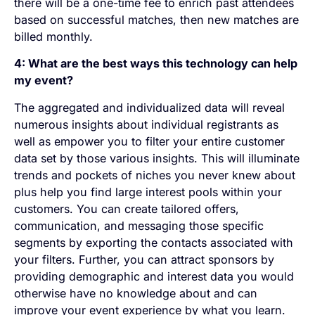
there will be a one-time fee to enrich past attendees
based on successful matches, then new matches are
billed monthly.
4: What are the best ways this technology can help
my event?
The aggregated and individualized data will reveal
numerous insights about individual registrants as
well as empower you to filter your entire customer
data set by those various insights. This will illuminate
trends and pockets of niches you never knew about
plus help you find large interest pools within your
customers. You can create tailored offers,
communication, and messaging those specific
segments by exporting the contacts associated with
your filters. Further, you can attract sponsors by
providing demographic and interest data you would
otherwise have no knowledge about and can
improve your event experience by what you learn.