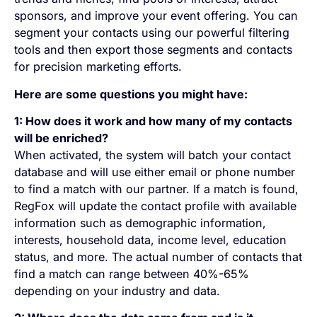
sponsors, and improve your event offering. You can
segment your contacts using our powerful filtering
tools and then export those segments and contacts
for precision marketing efforts.
Here are some questions you might have:
1: How does it work and how many of my contacts
will be enriched?
When activated, the system will batch your contact
database and will use either email or phone number
to find a match with our partner. If a match is found,
RegFox will update the contact profile with available
information such as demographic information,
interests, household data, income level, education
status, and more. The actual number of contacts that
find a match can range between 40%-65%
depending on your industry and data.