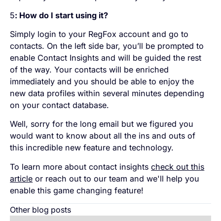
5
: How do I start using it?
Simply login to your RegFox account and go to
contacts. On the left side bar, you’ll be prompted to
enable Contact Insights and will be guided the rest
of the way. Your contacts will be enriched
immediately and you should be able to enjoy the
new data profiles within several minutes depending
on your contact database.
Well, sorry for the long email but we figured you
would want to know about all the ins and outs of
this incredible new feature and technology.
To learn more about contact insights
check out this
article
or reach out to our team and we'll help you
enable this game changing feature!
Other blog posts