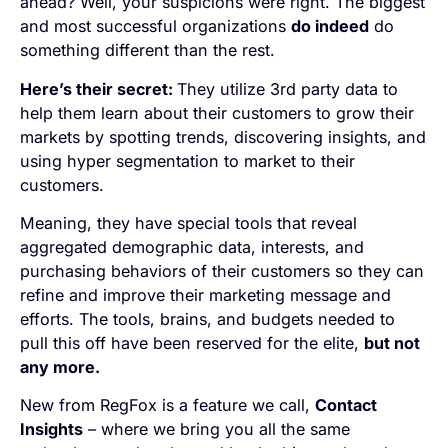
ahead? Well, your suspicions were right. The biggest
and most successful organizations
do indeed
do
something different than the rest.
Here’s their secret:
They utilize 3rd party data to
help them learn about their customers to grow their
markets by spotting trends, discovering insights, and
using hyper segmentation to market to their
customers.
Meaning, they have special tools that reveal
aggregated demographic data, interests, and
purchasing behaviors of their customers so they can
refine and improve their marketing message and
efforts. The tools, brains, and budgets needed to
pull this off have been reserved for the elite,
but not
any more.
New from RegFox is a feature we call,
Contact
Insights
– where we bring you all the same