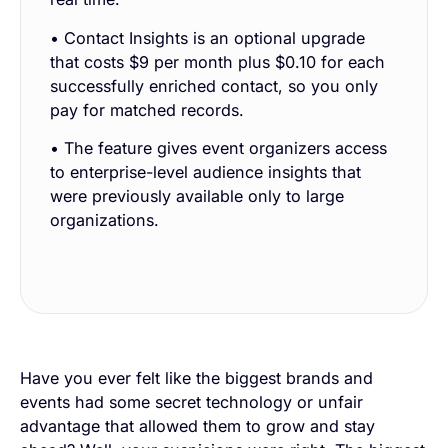
• Contact Insights is an optional upgrade
that costs $9 per month plus $0.10 for each
successfully enriched contact, so you only
pay for matched records.
• The feature gives event organizers access
to enterprise-level audience insights that
were previously available only to large
organizations.
Have you ever felt like the biggest brands and
events had some secret technology or unfair
advantage that allowed them to grow and stay