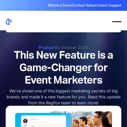
Attend a Demo
Contact Sales
Contact Support
Product
24 October 2023
This New Feature is a
Game-Changer for
Event Marketers
We’ve stolen one of the biggest marketing secrets of big
brands and made it a new feature for you. Read this update
from the RegFox team to learn more!