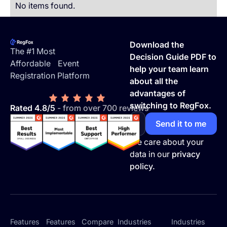
No items found.
Footer
Download the
The #1 Most
Decision Guide PDF to
Affordable Event
help your team learn
Registration Platform
about all the
advantages of
switching to RegFox.
Rated 4.8/5
- from over 700 reviews
We care about your
data in our
privacy
policy.
Features
Features
Compare
Industries
Industries