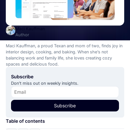
Maci Kauffman
Author
Maci Kauffman, a proud Texan and mom of two, finds joy in
interior design, cooking, and baking. When she’s not
balancing work and family life, she loves creating cozy
spaces and delicious food.
Subscribe
Don't miss out on weekly insights.
Subscribe
Table of contents