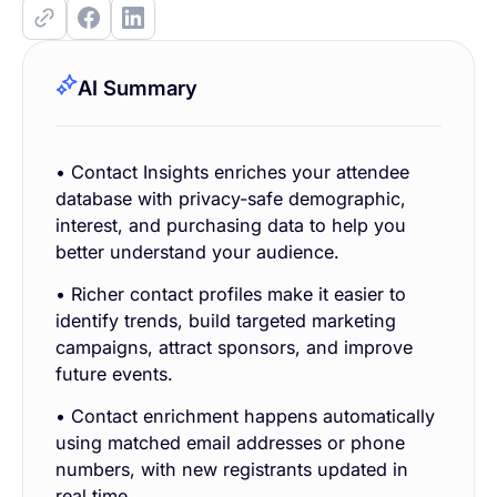
AI Summary
• Contact Insights enriches your attendee
database with privacy-safe demographic,
interest, and purchasing data to help you
better understand your audience.
• Richer contact profiles make it easier to
identify trends, build targeted marketing
campaigns, attract sponsors, and improve
future events.
• Contact enrichment happens automatically
using matched email addresses or phone
numbers, with new registrants updated in
real time.