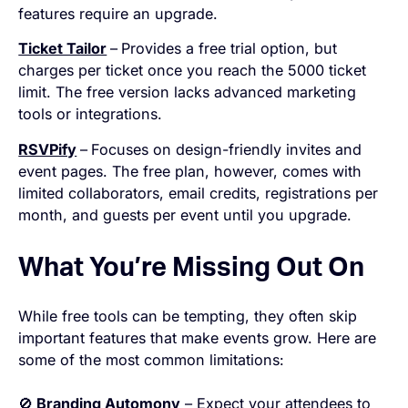
features require an upgrade.
Ticket Tailor
–
Provides a free trial option, but
charges per ticket once you reach the 5000 ticket
limit. The free version lacks advanced marketing
tools or integrations.
RSVPify
–
Focuses on design-friendly invites and
event pages. The free plan, however, comes with
limited collaborators, email credits, registrations per
month, and guests per event until you upgrade.
What You’re Missing Out On
While free tools can be tempting, they often skip
important features that make events grow. Here are
some of the most common limitations:
🚫
Branding Automony
– Expect your attendees to