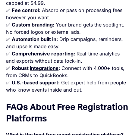
capped at $4.99.
✅
Fee control:
Absorb or pass on processing fees
however you want.
✅
Custom branding
:
Your brand gets the spotlight.
No forced logos or external ads.
✅
Automation built in:
Drip campaigns, reminders,
and upsells made easy.
✅
Comprehensive reporting:
Real-time
analytics
and exports
without data lock-in.
✅
Robust
integrations
:
Connect with 4,000+ tools,
from CRMs to QuickBooks.
✅
U.S.-based
support
:
Get expert help from people
who know events inside and out.
FAQs About Free Registration
Platforms
What is the best free event registration platform?