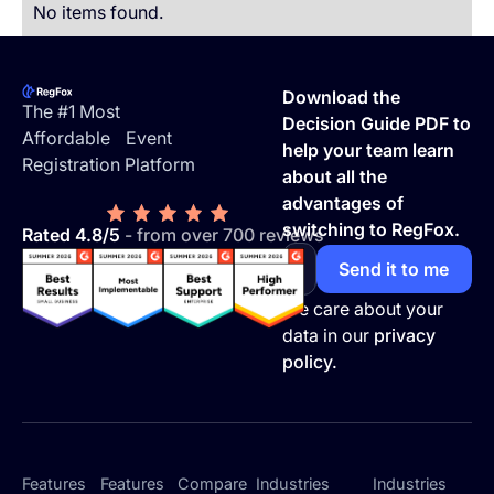
No items found.
Footer
Download the
The #1 Most
Decision Guide PDF to
Affordable Event
help your team learn
Registration Platform
about all the
advantages of
switching to RegFox.
Rated 4.8/5
- from over 700 reviews
We care about your
data in our
privacy
policy.
Features
Features
Compare
Industries
Industries