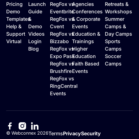
Pricing
Launch
RegFox vs
Agencies
Retreats &
Demo
Guide
Eventbrite
Conferences
Workshops
Templates
&
RegFox vs
& Corporate
Summer
Help &
Demo
Cvent
Events
Camps &
Support
Videos
RegFox vs
Education &
Day Camps
Virtual
Login
Bizzabo
Trainings
Sports
Blog
RegFox vs
Higher
Camps
Expo Pass
Education
Soccer
RegFox vs
Faith Based
Camps
Brushfire
Events
RegFox vs
RingCentral
Events
©
Webconnex
2026
Terms
Privacy
Security