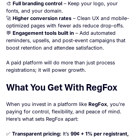
🎨
Full branding control
– Keep your logo, your
fonts, and your domain.
🚀
Higher conversion rates
– Clean UX and mobile-
optimized pages with fewer ads reduce drop-offs.
💬
Engagement tools built in
– Add automated
reminders, upsells, and post-event campaigns that
boost retention and attendee satisfaction.
A paid platform will do more than just process
registrations; it will power growth.
What You Get With RegFox
When you invest in a platform like
RegFox
, you’re
paying for control, flexibility, and peace of mind.
Here’s what sets RegFox apart:
✅
Transparent pricing:
It’s
99¢ + 1% per registrant,