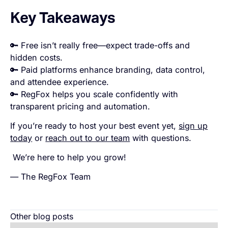
Key Takeaways
🔑 Free isn’t really free—expect trade-offs and
hidden costs.
🔑 Paid platforms enhance branding, data control,
and attendee experience.
🔑 RegFox helps you scale confidently with
transparent pricing and automation.
If you’re ready to host your best event yet,
sign up
today
or
reach out to our team
with questions.
We’re here to help you grow!
— The RegFox Team
Other blog posts