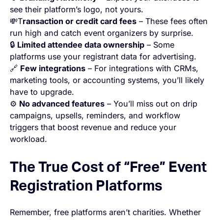
see their platform’s logo, not yours.
💸T
ransaction or credit card fees
– These fees often
run high and catch event organizers by surprise.
🔒
Limited attendee data ownership
– Some
platforms use your registrant data for advertising.
🔗
Few integrations
– For integrations with CRMs,
marketing tools, or accounting systems, you’ll likely
have to upgrade.
⚙️
No advanced features
– You’ll miss out on drip
campaigns, upsells, reminders, and workflow
triggers that boost revenue and reduce your
workload.
The True Cost of “Free” Event
Registration Platforms
Remember, free platforms aren’t charities. Whether