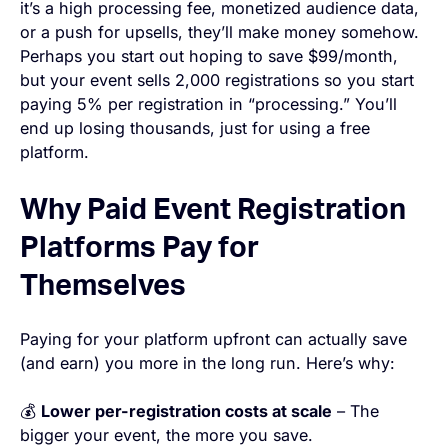
it’s a high processing fee, monetized audience data,
or a push for upsells, they’ll make money somehow.
Perhaps you start out hoping to save $99/month,
but your event sells 2,000 registrations so you start
paying 5% per registration in “processing.” You’ll
end up losing thousands, just for using a free
platform.
Why Paid Event Registration
Platforms Pay for
Themselves
Paying for your platform upfront can actually save
(and earn) you more in the long run. Here’s why:
💰
Lower per-registration costs at scale
– The
bigger your event, the more you save.