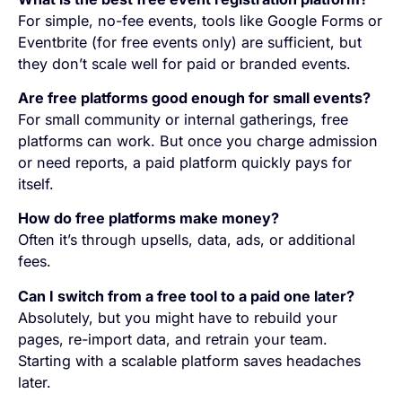
For simple, no-fee events, tools like Google Forms or
Eventbrite (for free events only) are sufficient, but
they don’t scale well for paid or branded events.
Are free platforms good enough for small events?
For small community or internal gatherings, free
platforms can work. But once you charge admission
or need reports, a paid platform quickly pays for
itself.
How do free platforms make money?
Often it’s through upsells, data, ads, or additional
fees.
Can I switch from a free tool to a paid one later?
Absolutely, but you might have to rebuild your
pages, re-import data, and retrain your team.
Starting with a scalable platform saves headaches
later.