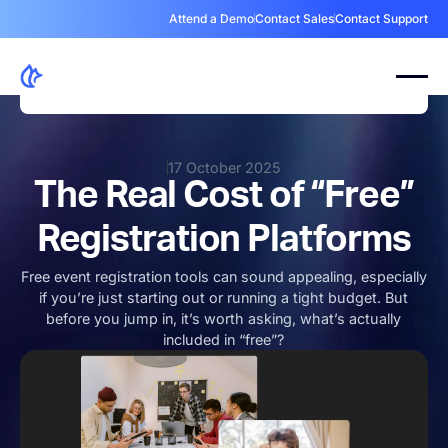
Attend a Demo
Contact Sales
Contact Support
17 October 2025
The Real Cost of “Free”
Registration Platforms
Free event registration tools can sound appealing, especially
if you’re just starting out or running a tight budget. But
before you jump in, it’s worth asking, what’s actually
included in “free”?