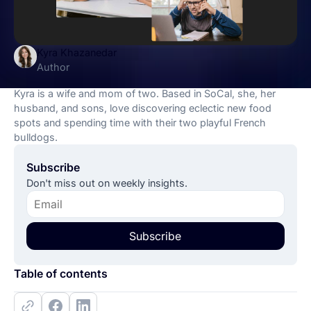
Kyra Khazanedar
Author
Kyra is a wife and mom of two. Based in SoCal, she, her
husband, and sons, love discovering eclectic new food
spots and spending time with their two playful French
bulldogs.
Subscribe
Don't miss out on weekly insights.
Subscribe
Table of contents