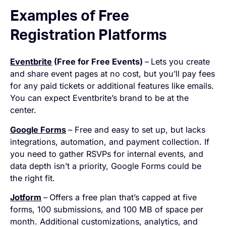
Examples of Free
Registration Platforms
Eventbrite
(Free for Free Events)
–
Lets you create
and share event pages at no cost, but you’ll pay fees
for any paid tickets or additional features like emails.
You can expect Eventbrite’s brand to be at the
center.
Google Forms
– Free and easy to set up, but lacks
integrations, automation, and payment collection. If
you need to gather RSVPs for internal events, and
data depth isn’t a priority, Google Forms could be
the right fit.
Jotform
–
Offers a free plan that’s capped at five
forms, 100 submissions, and 100 MB of space per
month. Additional customizations, analytics, and