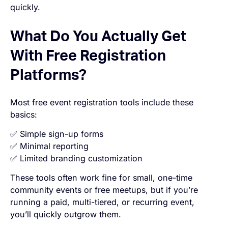
quickly.
What Do You Actually Get
With Free Registration
Platforms?
Most free event registration tools include these
basics:
✅ Simple sign-up forms
✅ Minimal reporting
✅ Limited branding customization
These tools often work fine for small, one-time
community events or free meetups, but if you’re
running a paid, multi-tiered, or recurring event,
you’ll quickly outgrow them.