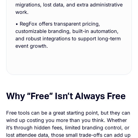
migrations, lost data, and extra administrative
work.
• RegFox offers transparent pricing,
customizable branding, built-in automation,
and robust integrations to support long-term
event growth.
Why “Free” Isn’t Always Free
Free tools can be a great starting point, but they can
wind up costing you more than you think. Whether
it’s through hidden fees, limited branding control, or
lost attendee data, those small trade-offs can add up