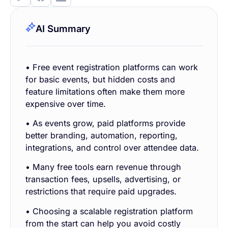
AI Summary
• Free event registration platforms can work
for basic events, but hidden costs and
feature limitations often make them more
expensive over time.
• As events grow, paid platforms provide
better branding, automation, reporting,
integrations, and control over attendee data.
• Many free tools earn revenue through
transaction fees, upsells, advertising, or
restrictions that require paid upgrades.
• Choosing a scalable registration platform
from the start can help you avoid costly