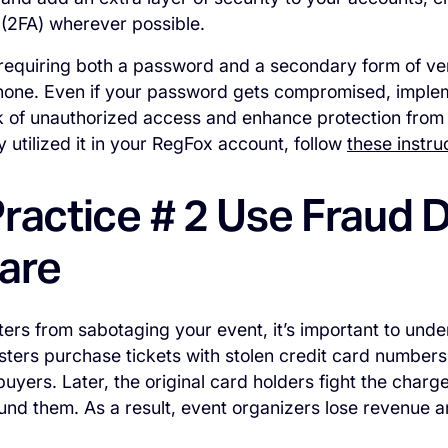
 (2FA) wherever possible.
equiring both a password and a secondary form of veri
hone. Even if your password gets compromised, impleme
k of unauthorized access and enhance protection from 
y utilized it in your RegFox account, follow
these instru
ractice # 2 Use Fraud 
are
ters from sabotaging your event, it’s important to und
dsters purchase tickets with stolen credit card numbers
uyers. Later, the original card holders fight the charg
und them. As a result, event organizers lose revenue