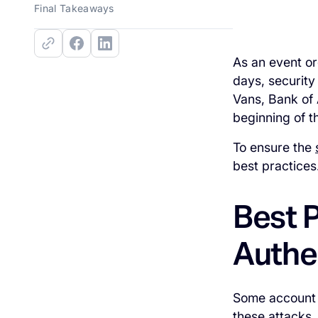
Final Takeaways
As an event or
days, security
Vans, Bank of 
beginning of th
To ensure the
best practices
Best P
Authe
Some account 
these attacks,