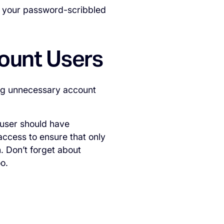
e your password-scribbled
count Users
ing unnecessary account
 user should have
 access to ensure that only
. Don’t forget about
o.