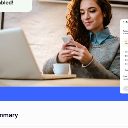
mmary