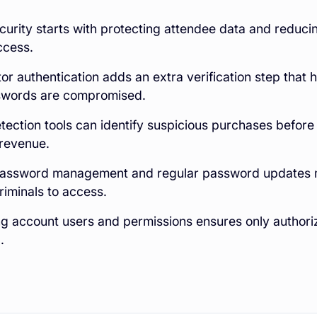
curity starts with protecting attendee data and reducin
ccess.
or authentication adds an extra verification step that
words are compromised.
tection tools can identify suspicious purchases befor
 revenue.
password management and regular password updates m
riminals to access.
ng account users and permissions ensures only author
.