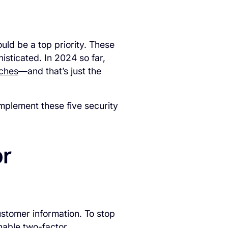
uld be a top priority. These
sticated. In 2024 so far,
aches
—and that’s just the
mplement these five security
or
stomer information. To stop
enable two-factor