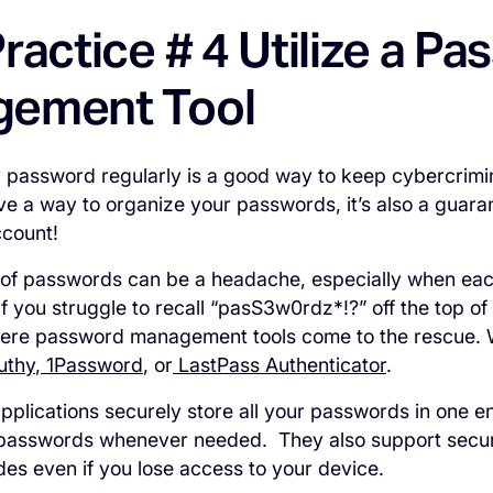
ractice # 4 Utilize a P
ement Tool
password regularly is a good way to keep cybercrimin
ave a way to organize your passwords, it’s also a guar
ccount!
 of passwords can be a headache, especially when eac
f you struggle to recall “pasS3w0rdz*!?” off the top o
here password management tools come to the rescue.
uthy
,
1Password
, or
LastPass Authenticator
.
plications securely store all your passwords in one en
 passwords whenever needed. They also support secu
des even if you lose access to your device.