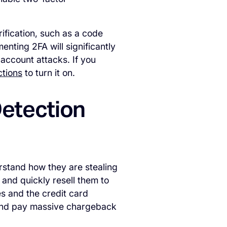
fication, such as a code
nting 2FA will significantly
account attacks. If you
ctions
to turn it on.
Detection
erstand how they are stealing
 and quickly resell them to
es and the credit card
 and pay massive chargeback