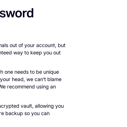
assword
als out of your account, but
anteed way to keep you out
h one needs to be unique
f your head, we can’t blame
 We recommend using an
crypted vault, allowing you
re backup so you can