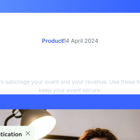
Product
14 April 2024
st Practices to Detect 
Prevent Event Fraud
rs sabotage your event and your revenue. Use these b
keep your event secure.