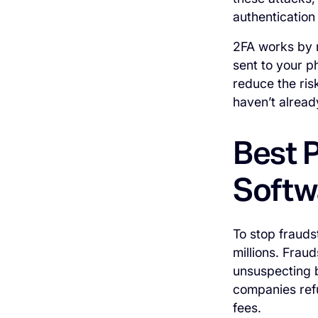
authentication
2FA works by r
sent to your p
reduce the ris
haven’t alread
Best P
Softw
To stop frauds
millions. Frau
unsuspecting b
companies ref
fees.