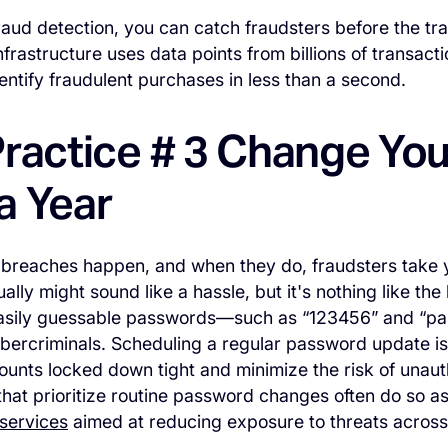
aud detection, you can catch fraudsters before the tr
nfrastructure uses data points from billions of transact
dentify fraudulent purchases in less than a second.
Practice # 3 Change Yo
a Year
 breaches happen, and when they do, fraudsters take 
lly might sound like a hassle, but it's nothing like the
asily guessable passwords—such as “123456” and “p
cybercriminals. Scheduling a regular password update is
unts locked down tight and minimize the risk of unaut
that prioritize routine password changes often do so as
services
aimed at reducing exposure to threats acros