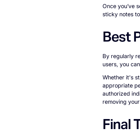
Once you’ve se
sticky notes t
Best 
By regularly 
users, you can
Whether it's s
appropriate per
authorized ind
removing your
Final