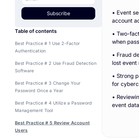
• Event se
Subscribe
account a
Table of contents
• Two-fact
when pass
Best Practice # 1 Use 2-Factor
Authentication
• Fraud de
lost event
Best Practice # 2 Use Fraud Detection
Software
• Strong 
Best Practice # 3 Change Your
for cyberc
Password Once a Year
• Reviewi
Best Practice # 4 Utilize a Password
event data
Management Tool
Best Practice # 5 Review Account
Users