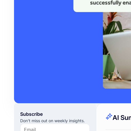
Subscribe
AI Su
Don't miss out on weekly insights.