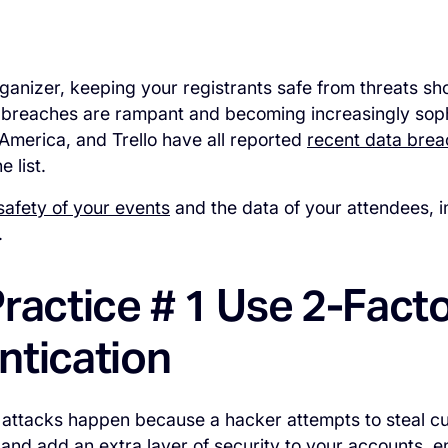
ganizer, keeping your registrants safe from threats sho
 breaches are rampant and becoming increasingly sophi
America, and Trello have all reported
recent data bre
e list.
safety of your events
and the data of your attendees, i
.
ractice # 1 Use 2-Fact
ntication
attacks happen because a hacker attempts to steal cu
 and add an extra layer of security to your accounts, 