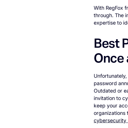
With RegFox fr
through. The i
expertise to i
Best 
Once 
Unfortunately,
password annua
Outdated or e
invitation to 
keep your acco
organizations 
cybersecurity 