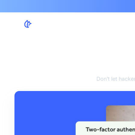
Be
Don’t let hacke