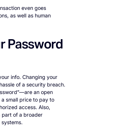
ansaction even goes
ions, as well as human
ur Password
your info. Changing your
 hassle of a security breach.
assword”—are an open
 a small price to pay to
horized access. Also,
 part of a broader
s systems.