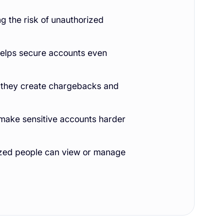
g the risk of unauthorized
 helps secure accounts even
e they create chargebacks and
ake sensitive accounts harder
ized people can view or manage