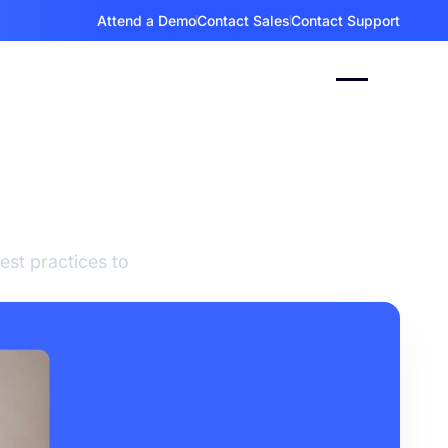
Attend a Demo
Contact Sales
Contact Support
and
est practices to