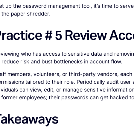
t up the password management tool, it’s time to serv
o the paper shredder.
Practice # 5 Review Ac
reviewing who has access to sensitive data and remov
 reduce risk and bust bottlenecks in account flow.
taff members, volunteers, or third-party vendors, each
missions tailored to their role. Periodically audit user
ividuals can view, edit, or manage sensitive information
 former employees; their passwords can get hacked to
 Takeaways