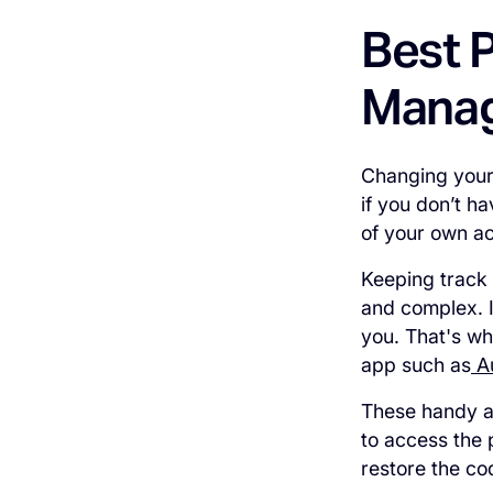
Best P
Manag
Changing your 
if you don’t h
of your own a
Keeping track
and complex. I
you. That's w
app such as
A
These handy ap
to access the
restore the co