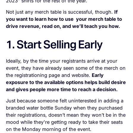
2023” shirts for the rest of the year.
Not just
any
merch table is successful, though.
If
you want to learn how to use your merch table to
drive revenue, read on, and we’ll teach you how.
1. Start Selling Early
Ideally, by the time your registrants arrive at your
event, they have already seen some of the merch on
the registrationing page and website.
Early
exposure to the available options helps build desire
and gives people more time to reach a decision.
Just because someone felt uninterested in adding a
branded water bottle Sunday when they purchased
their registrations, doesn’t mean they won’t be in the
mood while they're getting ready to take their seats
on the Monday morning of the event.