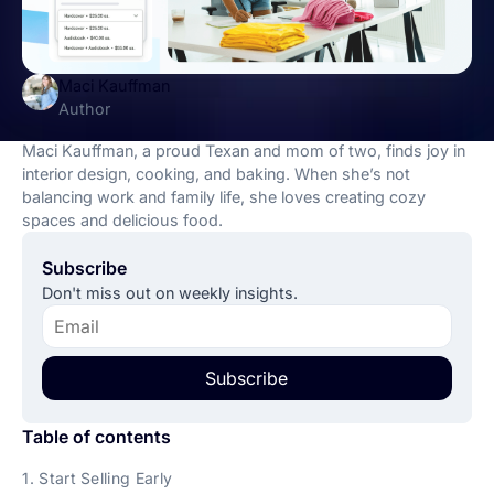
Maci Kauffman
Author
Maci Kauffman, a proud Texan and mom of two, finds joy in
interior design, cooking, and baking. When she’s not
balancing work and family life, she loves creating cozy
spaces and delicious food.
Subscribe
Don't miss out on weekly insights.
Subscribe
Table of contents
1. Start Selling Early