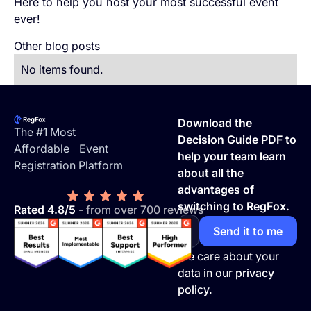
Here to help you host your most successful event
ever!
Other blog posts
No items found.
Footer
Download the
The #1 Most
Decision Guide PDF to
Affordable Event
help your team learn
Registration Platform
about all the
advantages of
switching to RegFox.
Rated 4.8/5
- from over 700 reviews
We care about your
data in our
privacy
policy.