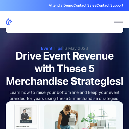
Attend a Demo
Contact Sales
Contact Support
Event Tips
16 May 2023
Drive Event Revenue
with These 5
Merchandise Strategies!
Learn how to raise your bottom line and keep your event
branded for years using these 5 merchandise strategies.