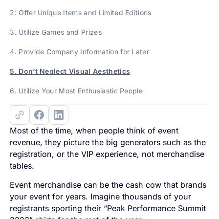
2: Offer Unique Items and Limited Editions
3. Utilize Games and Prizes
4. Provide Company Information for Later
5. Don’t Neglect Visual Aesthetics
6. Utilize Your Most Enthusiastic People
Most of the time, when people think of event
revenue, they picture the big generators such as the
registration, or the VIP experience, not merchandise
tables.
Event merchandise can be the cash cow that brands
your event for years. Imagine thousands of your
registrants sporting their “Peak Performance Summit