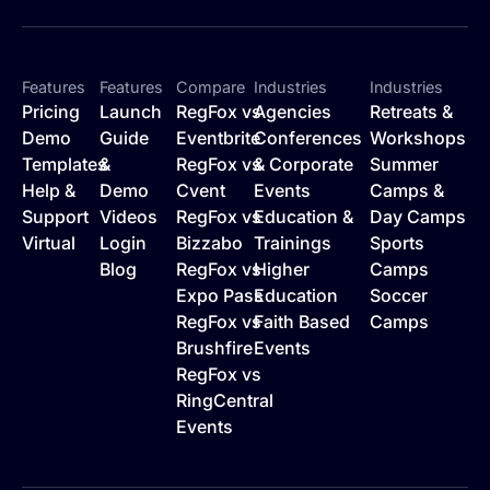
Features
Features
Compare
Industries
Industries
Pricing
Launch
RegFox vs
Agencies
Retreats &
Demo
Guide
Eventbrite
Conferences
Workshops
Templates
&
RegFox vs
& Corporate
Summer
Help &
Demo
Cvent
Events
Camps &
Support
Videos
RegFox vs
Education &
Day Camps
Virtual
Login
Bizzabo
Trainings
Sports
Blog
RegFox vs
Higher
Camps
Expo Pass
Education
Soccer
RegFox vs
Faith Based
Camps
Brushfire
Events
RegFox vs
RingCentral
Events