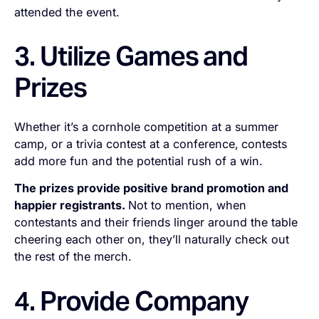
attended the event.
3. Utilize Games and
Prizes
Whether it’s a cornhole competition at a summer
camp, or a trivia contest at a conference,
contests
add more fun and the potential rush of a win.
The prizes provide positive brand promotion and
happier registrants.
Not to mention, when
contestants and their friends linger around the table
cheering each other on, they’ll naturally check out
the rest of the merch.
4. Provide Company