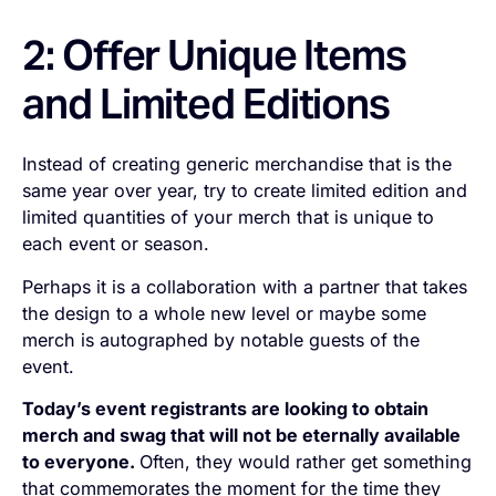
2: Offer Unique Items
and Limited Editions
Instead of creating generic merchandise that is the
same year over year, try to create limited edition and
limited quantities of your merch that is unique to
each event or season.
Perhaps it is a collaboration with a partner that takes
the design to a whole new level or maybe some
merch is autographed by notable guests of the
event.
Today’s event registrants are looking to obtain
merch and swag that will
not
be eternally available
to everyone.
Often, they would rather get something
that commemorates the moment for the time they