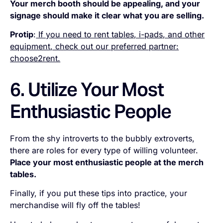
Your merch booth should be appealing, and your
signage should make it clear what you are selling.
Protip
:
If you need to rent tables, i-pads, and other
equipment, check out our preferred partner:
choose2rent.
6. Utilize Your Most
Enthusiastic People
From the shy introverts to the bubbly extroverts,
there are roles for every type of willing volunteer.
Place your most enthusiastic people at the merch
tables.
Finally, if you put these tips into practice, your
merchandise will fly off the tables!