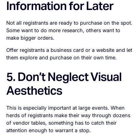
Information for Later
Not all registrants are ready to purchase on the spot.
Some want to do more research, others want to
make bigger orders.
Offer registrants a business card or a website and let
them explore and purchase on their own time.
5. Don’t Neglect Visual
Aesthetics
This is especially important at large events. When
herds of registrants make their way through dozens
of vendor tables, something has to catch their
attention enough to warrant a stop.