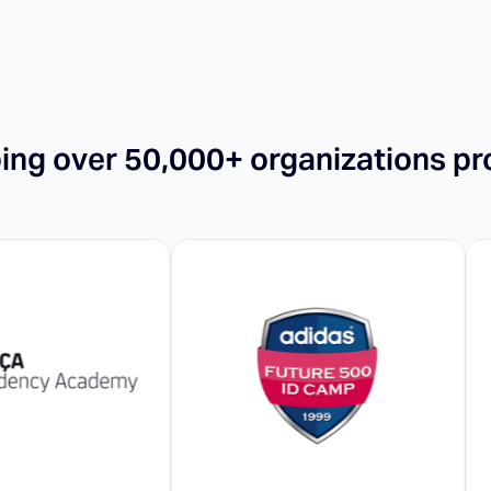
ping over 50,000+ organizations pr