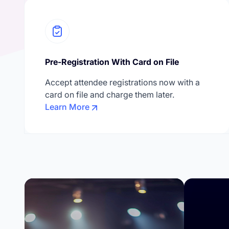
Pre-Registration With Card on File
Accept attendee registrations now with a
card on file and charge them later.
Learn More
Confe