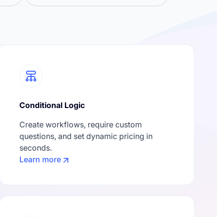
Conditional Logic
Create workflows, require custom
questions, and set dynamic pricing in
seconds.
Learn more