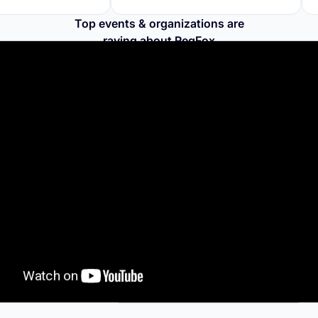
Top events & organizations are
raving about RegFox