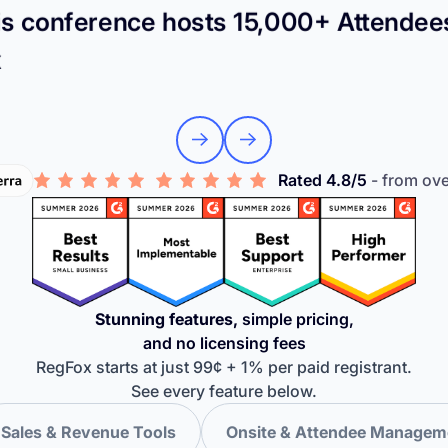
s conference hosts 15,000+ Attendee
x
Rated 4.8/5
- from ov
Stunning features,
simple pricing,
and no licensing fees
RegFox starts at just 99¢ + 1% per paid registrant.
See every feature below.
Sales & Revenue Tools
Onsite & Attendee Managem