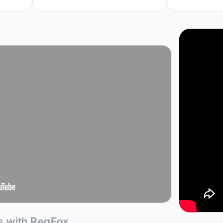
ps with RegFox