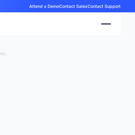
Attend a Demo
Contact Sales
Contact Support
ces,
.