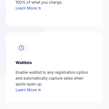
100% of what you charge.
Learn More
Waitlists
Enable waitlist to any registration option
and automatically capture sales when
spots open up.
Learn More