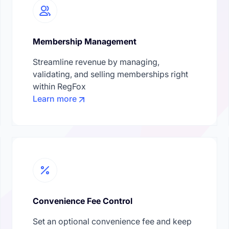
Membership Management
Streamline revenue by managing,
validating, and selling memberships right
within RegFox
Learn more
Convenience Fee Control
Set an optional convenience fee and keep