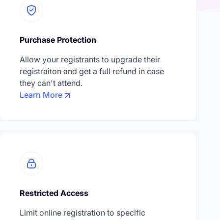
Purchase Protection
Allow your registrants to upgrade their
registraiton and get a full refund in case
they can't attend.
Learn More
Restricted Access
Limit online registration to specific