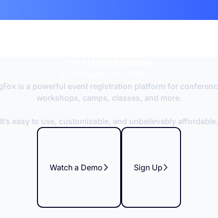
The #1
Most Affordable
Event Registration Platform
Fox is a powerful event registration platform for conferen
workshops, camps, classes, and more.
It’s easy to use, customizable, and unbelievably affordable
Watch a Demo
Sign Up