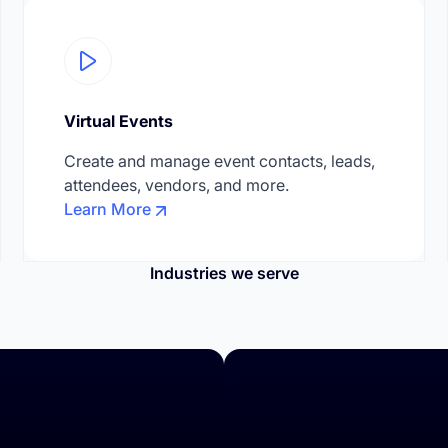
Virtual Events
Create and manage event contacts, leads,
attendees, vendors, and more.
Learn More
Industries we serve
rences & Corporate Events
Education & Trainings