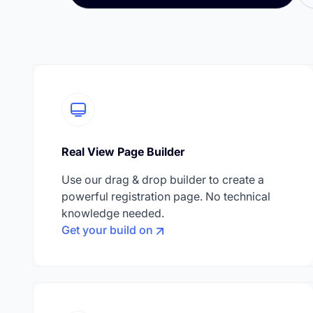
Real View Page Builder
Use our drag & drop builder to create a
powerful registration page. No technical
knowledge needed.
Get your build on