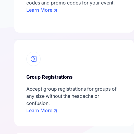
codes and promo codes for your event.
Learn More
Group Registrations
Accept group registrations for groups of
any size without the headache or
confusion.
Learn More