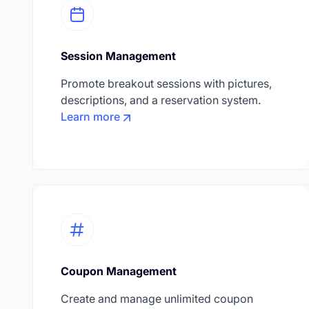
Session Management
Promote breakout sessions with pictures,
descriptions, and a reservation system.
Learn more
Coupon Management
Create and manage unlimited coupon