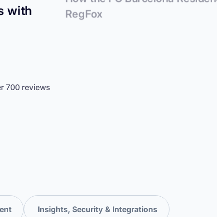
s with
RegFox
er 700 reviews
ent
Insights, Security & Integrations