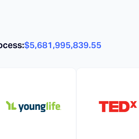
ocess:
$5,681,995,857.05