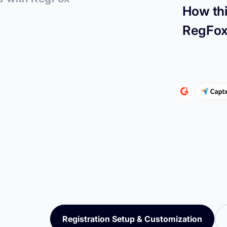
How thi
RegFo
Registration Setup & Customization