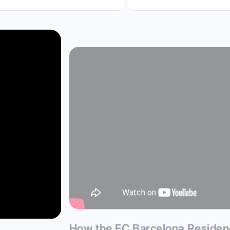
How the FC Barcelona Reside