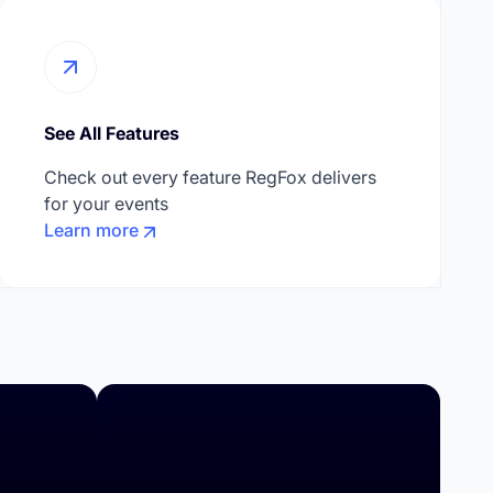
See All Features
Check out every feature RegFox delivers
for your events
Learn more
Higher Education
Summer Camps
Day Camps