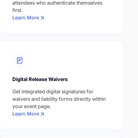
attendees who authenticate themselves
first.
Learn More
Digital Release Waivers
Get integrated digital signatures for
waivers and liability forms directly within
your event page.
Learn More