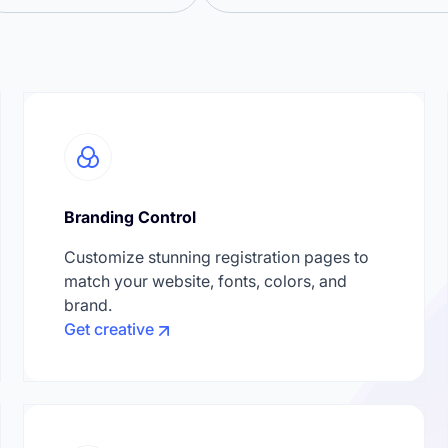
Branding Control
Customize stunning registration pages to
match your website, fonts, colors, and
brand.
Get creative