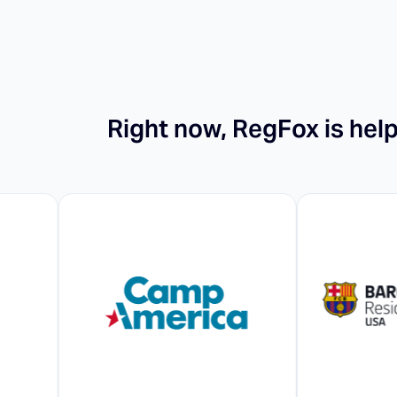
Right now, RegFox is hel