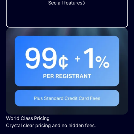
See all features
World Class Pricing
Crystal clear pricing and no hidden fees.