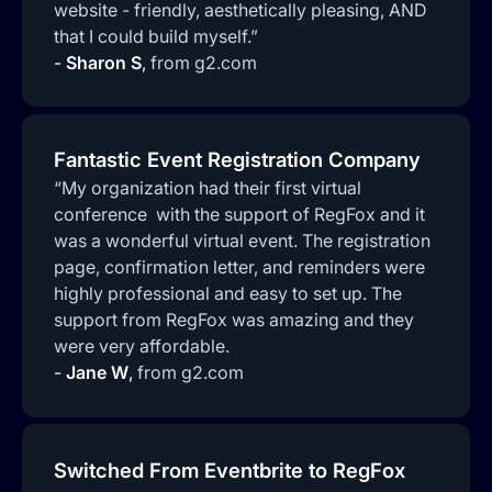
website - friendly, aesthetically pleasing, AND
that I could build myself.”
-
Sharon S
,
from g2.com
Fantastic Event Registration Company
“My organization had their first virtual
conference with the support of RegFox and it
was a wonderful virtual event. The registration
page, confirmation letter, and reminders were
highly professional and easy to set up. The
support from RegFox was amazing and they
were very affordable.
-
Jane W
,
from g2.com
Switched From Eventbrite to RegFox