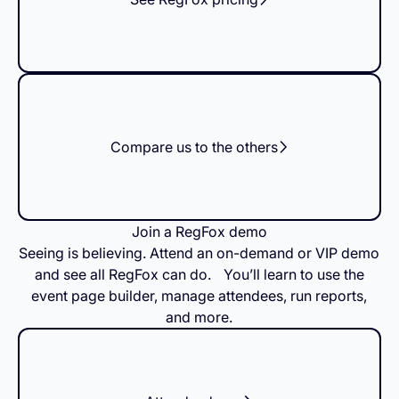
Compare us to the others
Join a RegFox demo
Seeing is believing. Attend an on-demand or VIP demo
and see all RegFox can do. You’ll learn to use the
event page builder, manage attendees, run reports,
and more.