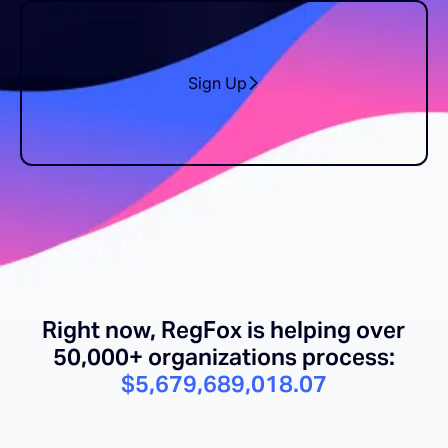
Sign Up
Right now, RegFox is helping over
50,000+ organizations process:
$5,679,689,032.45