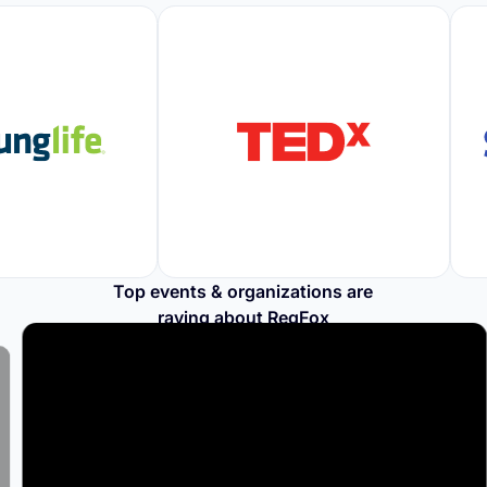
Top events & organizations are
raving about RegFox