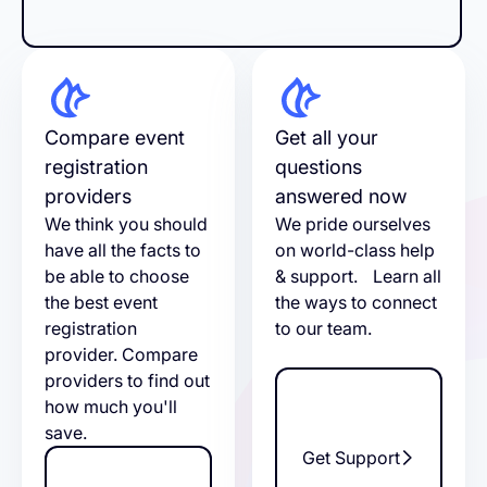
Compare event
Get all your
registration
questions
providers
answered now
We think you should
We pride ourselves
have all the facts to
on world-class help
be able to choose
& support. Learn all
the best event
the ways to connect
registration
to our team.
provider. Compare
providers to find out
how much you'll
save.
Get Support