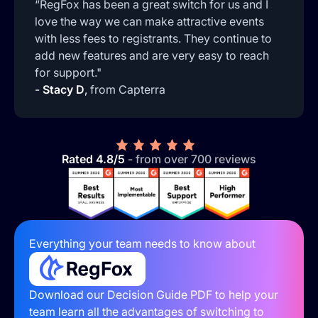
“RegFox has been a great switch for us and I
love the way we can make attractive events
with less fees to registrants. They continue to
add new features and are very easy to reach
for support."
-
Stacy D
,
from Capterra
Rated 4.8/5
- from over 700 reviews
Everything your team needs to know about
Download our Decision Guide PDF to help your
team learn all the advantages of switching to