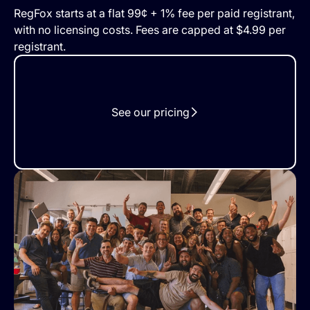
RegFox starts at a flat 99¢ + 1% fee per paid registrant,
with no licensing costs. Fees are capped at $4.99 per
registrant.
See our pricing