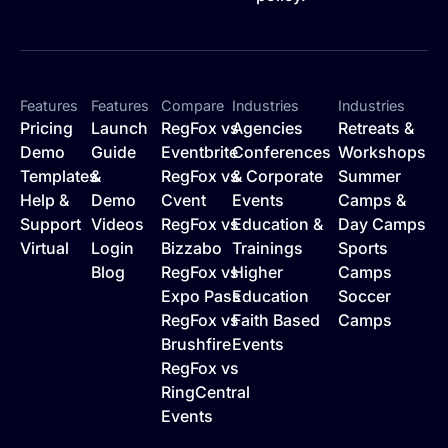
Features
Features
Compare
Industries
Industries
Pricing
Launch
RegFox vs
Agencies
Retreats &
Demo
Guide
Eventbrite
Conferences
Workshops
Templates
&
RegFox vs
& Corporate
Summer
Help &
Demo
Cvent
Events
Camps &
Support
Videos
RegFox vs
Education &
Day Camps
Virtual
Login
Bizzabo
Trainings
Sports
Blog
RegFox vs
Higher
Camps
Expo Pass
Education
Soccer
RegFox vs
Faith Based
Camps
Brushfire
Events
RegFox vs
RingCentral
Events