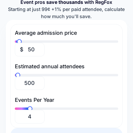
Event pros
save thousands
with RegFox
Retreats & Workshops
Religious Events
Baseball Camps
Softball Camps
Starting at just 99¢ +1% per paid attendee, calculate
how much you'll save.
Tennis Camps
Football Camps
Volleyball Camps
Gymnastics Camps
Average admission price
Swimming Camps
$
Estimated annual attendees
Events Per Year