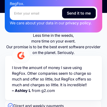
RegFox.
We care about your data in our
privacy policy.
Less time in the weeds,
more time on your event.
Our promise is to be the best event software provider
on the planet. Seriously.
I love the amount of money I save using
RegFox. Other companies seem to charge so
much and offer so little, but RegFox offers so
much and charges so little. It is incredible!!
– Ashley L
from g2.com
Direct and weekly payments