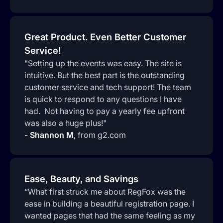
Great Product. Even Better Customer
Service!
"Setting up the events was easy. The site is
intuitive. But the best part is the outstanding
customer service and tech support! The team
is quick to respond to any questions I have
had. Not having to pay a yearly fee upfront
was also a huge plus!"
-
Shannon M
,
from g2.com
Ease, Beauty, and Savings
“What first struck me about RegFox was the
ease in building a beautiful registration page. I
wanted pages that had the same feeling as my