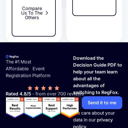
Compare
Us To The
Others
Footer
Download the
The #1 Most
Decision Guide PDF to
Affordable Event
help your team learn
Registration Platform
about all the
advantages of
switching to RegFox.
Rated 4.8/5
- from over 700 reviews
We care about your
data in our
privacy
policy.