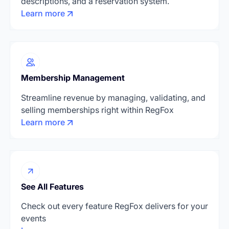
descriptions, and a reservation system.
Learn more
Membership Management
Streamline revenue by managing, validating, and
selling memberships right within RegFox
Learn more
See All Features
Check out every feature RegFox delivers for your
events