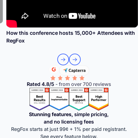
How this conference hosts 15,000+ Attendees with
RegFox
Rated 4.8/5
- from over 700 reviews
Stunning features,
simple pricing,
and no licensing fees
RegFox starts at just 99¢ + 1% per paid registrant.
See every feature below.