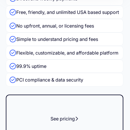
Free, friendly, and unlimited USA based support
No upfront, annual, or licensing fees
Simple to understand pricing and fees
Flexible, customizable, and affordable platform
99.9% uptime
PCI compliance & data security
See pricing