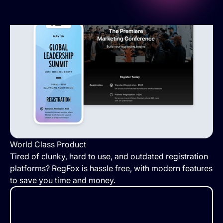
World Class Product
Tired of clunky, hard to use, and outdated registration
platforms? RegFox is hassle free, with modern features
to save you time and money.