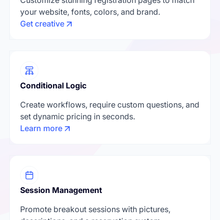
your website, fonts, colors, and brand.
Get creative
Conditional Logic
Create workflows, require custom questions, and
set dynamic pricing in seconds.
Learn more
Session Management
Promote breakout sessions with pictures,