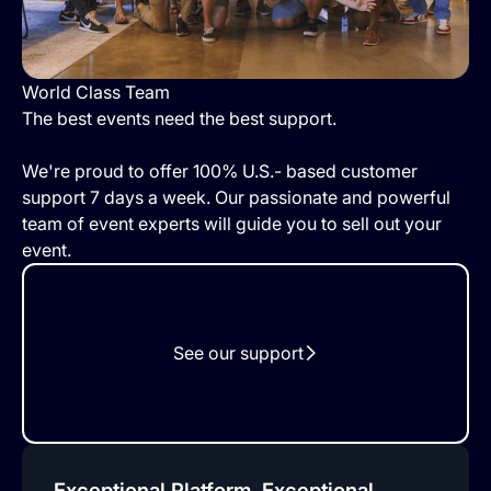
World Class Team
The best events need the best support.
We're proud to offer 100% U.S.- based customer
support 7 days a week. Our passionate and powerful
team of event experts will guide you to sell out your
event.
See our support
Exceptional Platform, Exceptional