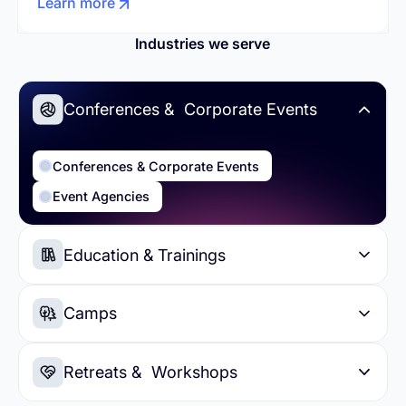
Learn more
Industries we serve
Conferences & Corporate Events
Conferences & Corporate Events
Event Agencies
Education & Trainings
Education & Trainings
Higher Education
Camps
Summer Camps
Day Camps
Retreats & Workshops
Sports Camps
Soccer Camps