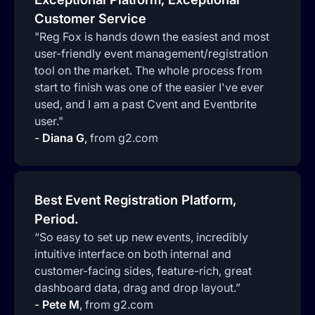
Customer Service
"Reg Fox is hands down the easiest and most
user-friendly event management/registration
tool on the market. The whole process from
start to finish was one of the easier I've ever
used, and I am a past Cvent and Eventbrite
user."
-
Diana G
,
from g2.com
Best Event Registration Platform,
Period.
“So easy to set up new events, incredibly
intuitive interface on both internal and
customer-facing sides, feature-rich, great
dashboard data, drag and drop layout.”
-
Pete M
,
from g2.com