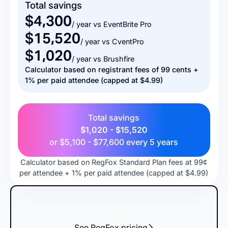
Total savings
$4,300
/ year vs EventBrite Pro
$15,520
/ year vs CventPro
$1,020
/ year vs Brushfire
Calculator based on registrant fees of 99 cents +
1% per paid attendee (capped at $4.99)
Total savings
$1,020 - $15,520
or
$5,100 - $77,600
every 5 years
Calculator based on RegFox Standard Plan fees at 99¢
per attendee + 1% per paid attendee (capped at $4.99)
See RegFox pricing