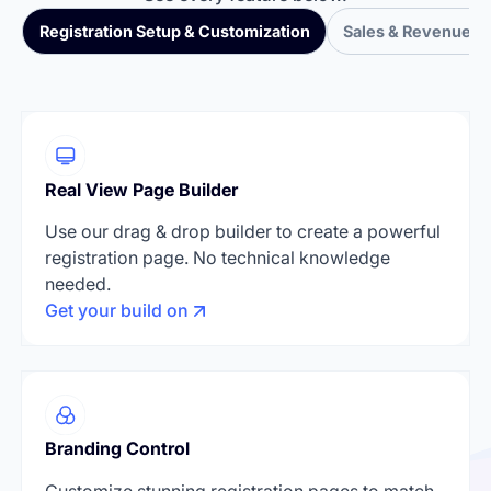
Registration Setup & Customization
Sales & Revenue T
Real View Page Builder
Use our drag & drop builder to create a powerful
registration page. No technical knowledge
needed.
Get your build on
Branding Control
Customize stunning registration pages to match