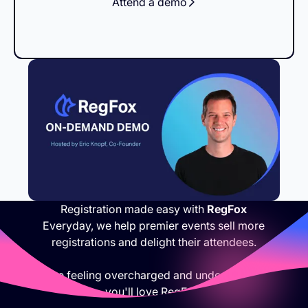
Attend a demo
Registration made easy with
RegFox
Everyday, we help premier events sell more
registrations and delight their attendees.
If you are feeling overcharged and under appreciated,
you'll love RegFox.