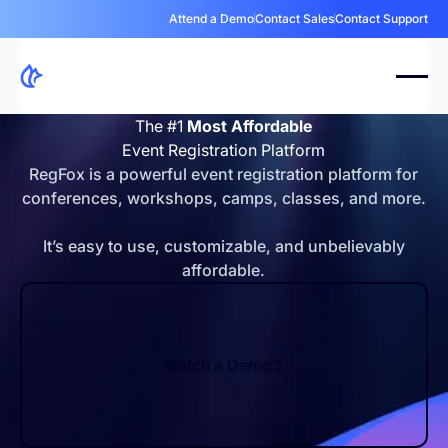
Attend a Demo
Contact Sales
Contact Support
The #1
Most Affordable
Event Registration Platform
RegFox is a powerful event registration platform for
conferences, workshops, camps, classes, and more.
It’s easy to use, customizable, and unbelievably
affordable.
Watch a Demo