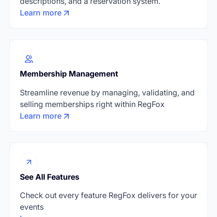
descriptions, and a reservation system.
Learn more
Membership Management
Streamline revenue by managing, validating, and
selling memberships right within RegFox
Learn more
See All Features
Check out every feature RegFox delivers for your
events