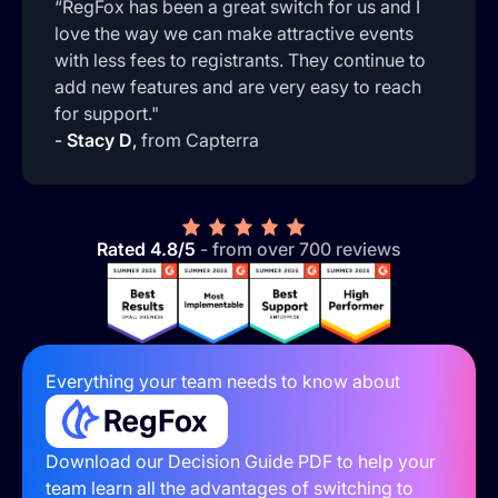
“RegFox has been a great switch for us and I
love the way we can make attractive events
with less fees to registrants. They continue to
add new features and are very easy to reach
for support."
-
Stacy D
,
from Capterra
Rated 4.8/5
- from over 700 reviews
Everything your team needs to know about
Download our Decision Guide PDF to help your
team learn all the advantages of switching to