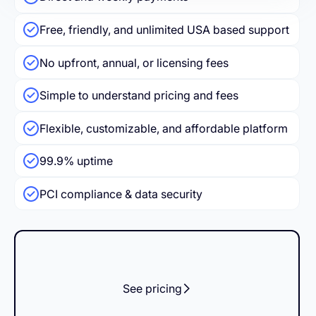
Free, friendly, and unlimited USA based support
No upfront, annual, or licensing fees
Simple to understand pricing and fees
Flexible, customizable, and affordable platform
99.9% uptime
PCI compliance & data security
See pricing