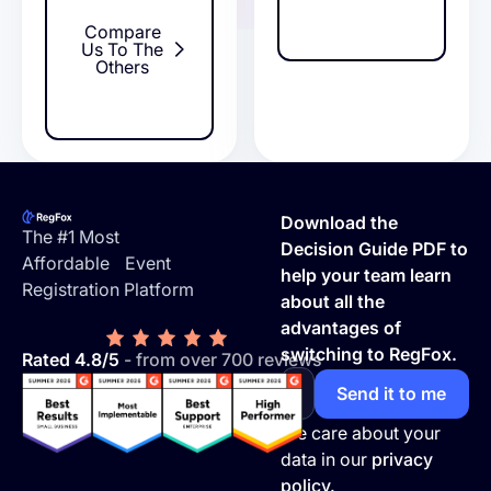
Compare
Us To The
Others
Footer
Download the
The #1 Most
Decision Guide PDF to
Affordable Event
help your team learn
Registration Platform
about all the
advantages of
switching to RegFox.
Rated 4.8/5
- from over 700 reviews
We care about your
data in our
privacy
policy.