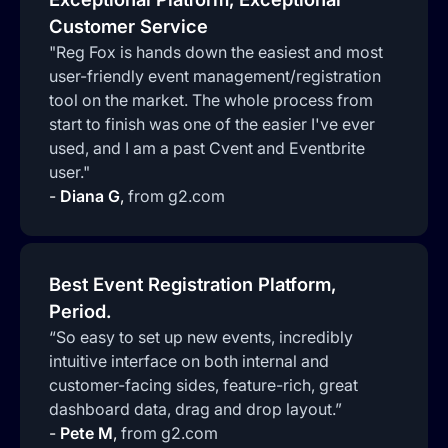
Customer Service
"Reg Fox is hands down the easiest and most
user-friendly event management/registration
tool on the market. The whole process from
start to finish was one of the easier I've ever
used, and I am a past Cvent and Eventbrite
user."
-
Diana G
,
from g2.com
Best Event Registration Platform,
Period.
“So easy to set up new events, incredibly
intuitive interface on both internal and
customer-facing sides, feature-rich, great
dashboard data, drag and drop layout.”
-
Pete M
,
from g2.com