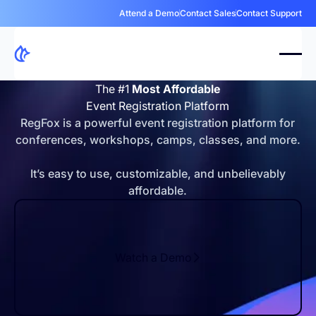
Attend a Demo
Contact Sales
Contact Support
The #1
Most Affordable
Event Registration Platform
RegFox is a powerful event registration platform for
conferences, workshops, camps, classes, and more.
It’s easy to use, customizable, and unbelievably
affordable.
Watch a Demo