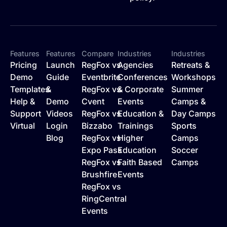
Features
Features
Compare
Industries
Industries
Pricing
Launch
RegFox vs
Agencies
Retreats &
Demo
Guide
Eventbrite
Conferences
Workshops
Templates
&
RegFox vs
& Corporate
Summer
Help &
Demo
Cvent
Events
Camps &
Support
Videos
RegFox vs
Education &
Day Camps
Virtual
Login
Bizzabo
Trainings
Sports
Blog
RegFox vs
Higher
Camps
Expo Pass
Education
Soccer
RegFox vs
Faith Based
Camps
Brushfire
Events
RegFox vs
RingCentral
Events