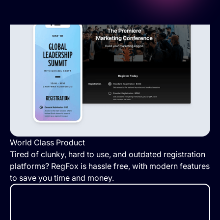
World Class Product
Tired of clunky, hard to use, and outdated registration
platforms? RegFox is hassle free, with modern features
to save you time and money.