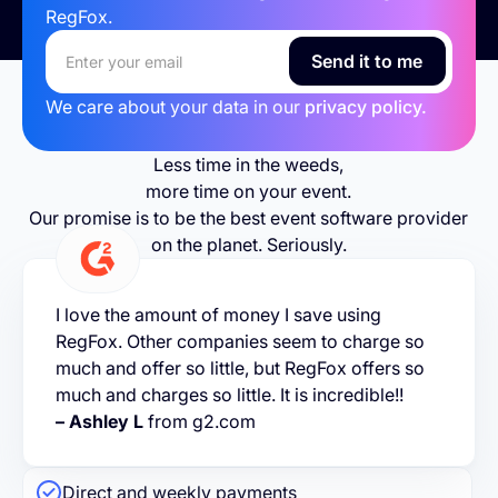
RegFox.
We care about your data in our
privacy policy.
Less time in the weeds,
more time on your event.
Our promise is to be the best event software provider
on the planet. Seriously.
I love the amount of money I save using
RegFox. Other companies seem to charge so
much and offer so little, but RegFox offers so
much and charges so little. It is incredible!!
– Ashley L
from g2.com
Direct and weekly payments