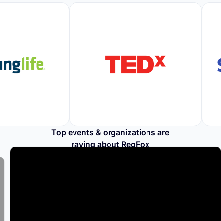
Top events & organizations are
raving about RegFox