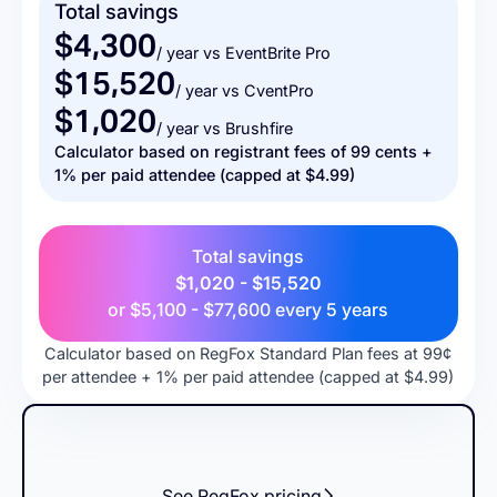
Total savings
$4,300
/ year vs EventBrite Pro
$15,520
/ year vs CventPro
$1,020
/ year vs Brushfire
Calculator based on registrant fees of 99 cents +
1% per paid attendee (capped at $4.99)
Total savings
$1,020 - $15,520
or
$5,100 - $77,600
every 5 years
Calculator based on RegFox Standard Plan fees at 99¢
per attendee + 1% per paid attendee (capped at $4.99)
See RegFox pricing