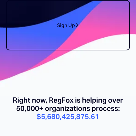
Sign Up
Right now, RegFox is helping over
50,000+ organizations process:
$5,680,425,889.97