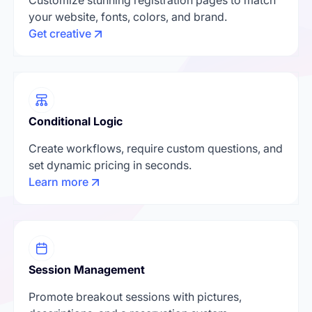
your website, fonts, colors, and brand.
Get creative
Conditional Logic
Create workflows, require custom questions, and
set dynamic pricing in seconds.
Learn more
Session Management
Promote breakout sessions with pictures,