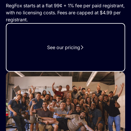
RegFox starts at a flat 99¢ + 1% fee per paid registrant,
with no licensing costs. Fees are capped at $4.99 per
registrant.
See our pricing