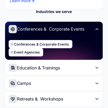
Learn more
Industries we serve
Conferences & Corporate Events
Conferences & Corporate Events
Event Agencies
Education & Trainings
Education & Trainings
Higher Education
Camps
Summer Camps
Day Camps
Retreats & Workshops
Sports Camps
Soccer Camps