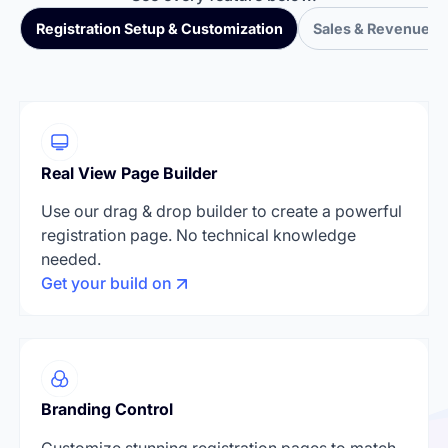
Registration Setup & Customization
Sales & Revenue T
Real View Page Builder
Use our drag & drop builder to create a powerful
registration page. No technical knowledge
needed.
Get your build on
Branding Control
Customize stunning registration pages to match