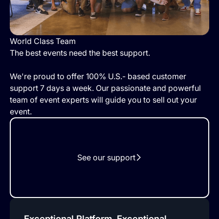
World Class Team
The best events need the best support.
We're proud to offer 100% U.S.- based customer
support 7 days a week. Our passionate and powerful
team of event experts will guide you to sell out your
event.
See our support
Exceptional Platform, Exceptional