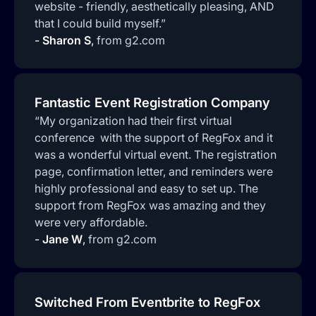
website - friendly, aesthetically pleasing, AND
that I could build myself.”
-
Sharon S
,
from g2.com
Fantastic Event Registration Company
“My organization had their first virtual
conference with the support of RegFox and it
was a wonderful virtual event. The registration
page, confirmation letter, and reminders were
highly professional and easy to set up. The
support from RegFox was amazing and they
were very affordable.
-
Jane W
,
from g2.com
Switched From Eventbrite to RegFox