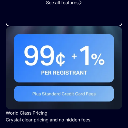
See all features
World Class Pricing
Crystal clear pricing and no hidden fees.