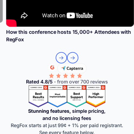
How this conference hosts 15,000+ Attendees with
RegFox
Rated 4.8/5
- from over 700 reviews
Stunning features,
simple pricing,
and no licensing fees
RegFox starts at just 99¢ + 1% per paid registrant.
See every feature below.