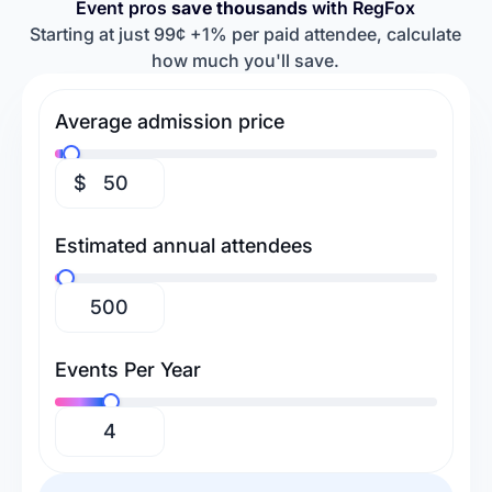
Event pros
save thousands
with RegFox
Retreats & Workshops
Religious Events
Baseball Camps
Softball Camps
Starting at just 99¢ +1% per paid attendee, calculate
how much you'll save.
Tennis Camps
Football Camps
Volleyball Camps
Gymnastics Camps
Average admission price
Swimming Camps
$
Estimated annual attendees
Events Per Year