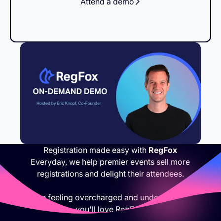
Attend a demo
Registration made easy with
RegFox
Everyday, we help premier events sell more
registrations and delight their attendees.
If you are feeling overcharged and under appreciated,
you'll love RegFox.