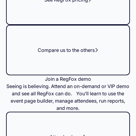
Compare us to the others
Join a RegFox demo
Seeing is believing. Attend an on-demand or VIP demo
and see all RegFox can do. You’ll learn to use the
event page builder, manage attendees, run reports,
and more.