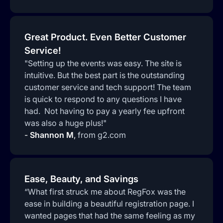
Great Product. Even Better Customer
Service!
"Setting up the events was easy. The site is
intuitive. But the best part is the outstanding
customer service and tech support! The team
is quick to respond to any questions I have
had. Not having to pay a yearly fee upfront
was also a huge plus!"
-
Shannon M
,
from g2.com
Ease, Beauty, and Savings
“What first struck me about RegFox was the
ease in building a beautiful registration page. I
wanted pages that had the same feeling as my