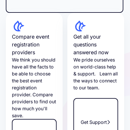
Compare event
Get all your
registration
questions
providers
answered now
We think you should
We pride ourselves
have all the facts to
on world-class help
be able to choose
& support. Learn all
the best event
the ways to connect
registration
to our team.
provider. Compare
providers to find out
how much you'll
save.
Get Support