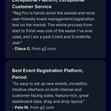
Customer Service
"Reg Fox is hands down the easiest and most
user-friendly event management/registration
tool on the market. The whole process from
start to finish was one of the easier I've ever
used, and I am a past Cvent and Eventbrite
user."
-
Diana G
,
from g2.com
Best Event Registration Platform,
Period.
“So easy to set up new events, incredibly
intuitive interface on both internal and
customer-facing sides, feature-rich, great
dashboard data, drag and drop layout.”
-
Pete M
,
from g2.com