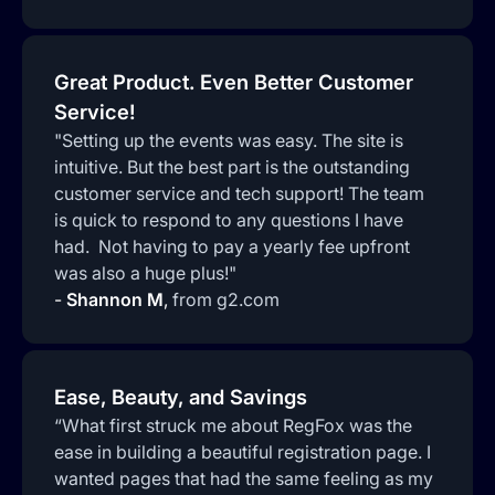
Great Product. Even Better Customer
Service!
"Setting up the events was easy. The site is
intuitive. But the best part is the outstanding
customer service and tech support! The team
is quick to respond to any questions I have
had. Not having to pay a yearly fee upfront
was also a huge plus!"
-
Shannon M
,
from g2.com
Ease, Beauty, and Savings
“What first struck me about RegFox was the
ease in building a beautiful registration page. I
wanted pages that had the same feeling as my