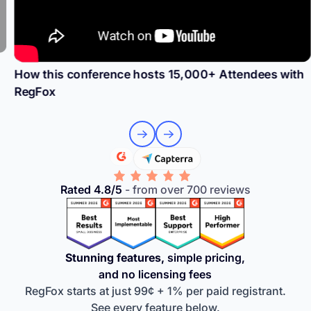
How this conference hosts 15,000+ Attendees with
RegFox
Rated 4.8/5
- from over 700 reviews
Stunning features,
simple pricing,
and no licensing fees
RegFox starts at just 99¢ + 1% per paid registrant.
See every feature below.