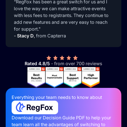
“RegFox has been a great switch for us and I
love the way we can make attractive events
with less fees to registrants. They continue to
add new features and are very easy to reach
for support."
-
Stacy D
,
from Capterra
Rated 4.8/5
- from over 700 reviews
Everything your team needs to know about
Download our Decision Guide PDF to help your
team learn all the advantages of switching to