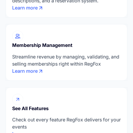
descriptions, and a reservation system.
Learn more
Membership Management
Streamline revenue by managing, validating, and
selling memberships right within RegFox
Learn more
See All Features
Check out every feature RegFox delivers for your
events