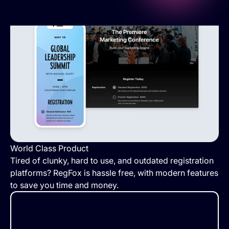
World Class Product
Tired of clunky, hard to use, and outdated registration
platforms? RegFox is hassle free, with modern features
to save you time and money.