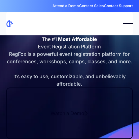
Attend a Demo
Contact Sales
Contact Support
The #1
Most Affordable
Event Registration Platform
RegFox is a powerful event registration platform for
conferences, workshops, camps, classes, and more.
It’s easy to use, customizable, and unbelievably
affordable.
Watch a Demo