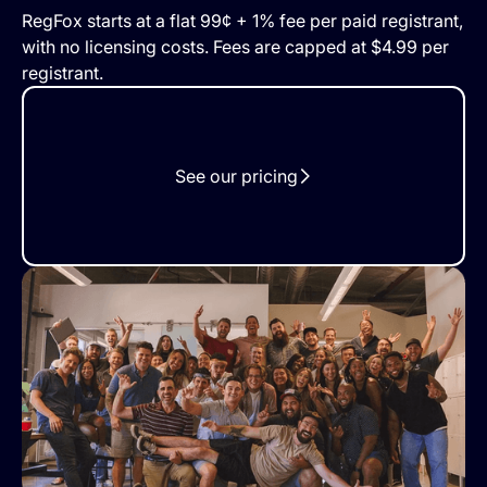
RegFox starts at a flat 99¢ + 1% fee per paid registrant,
with no licensing costs. Fees are capped at $4.99 per
registrant.
See our pricing