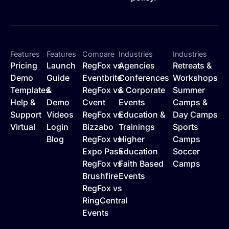
Features
Features
Compare
Industries
Industries
Pricing
Launch
RegFox vs
Agencies
Retreats &
Demo
Guide
Eventbrite
Conferences
Workshops
Templates
&
RegFox vs
& Corporate
Summer
Help &
Demo
Cvent
Events
Camps &
Support
Videos
RegFox vs
Education &
Day Camps
Virtual
Login
Bizzabo
Trainings
Sports
Blog
RegFox vs
Higher
Camps
Expo Pass
Education
Soccer
RegFox vs
Faith Based
Camps
Brushfire
Events
RegFox vs
RingCentral
Events