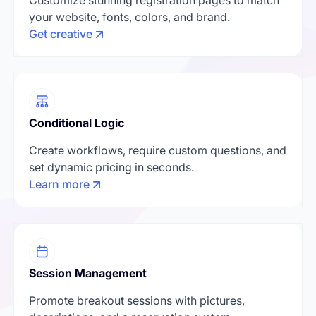
your website, fonts, colors, and brand.
Get creative
Conditional Logic
Create workflows, require custom questions, and
set dynamic pricing in seconds.
Learn more
Session Management
Promote breakout sessions with pictures,