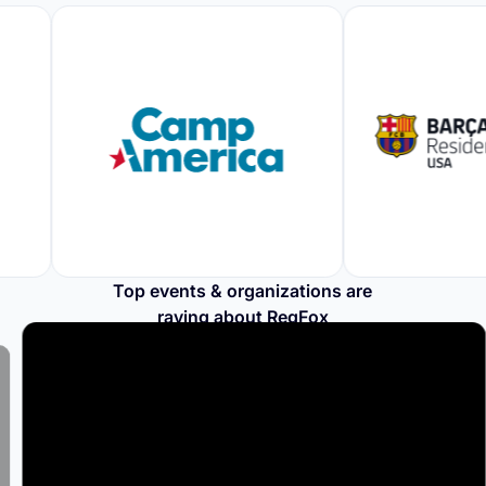
Top events & organizations are
raving about RegFox