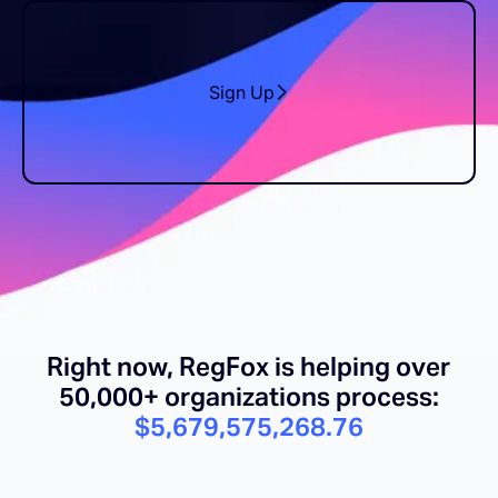
Sign Up
Right now, RegFox is helping over
50,000+ organizations process:
$5,679,575,282.46