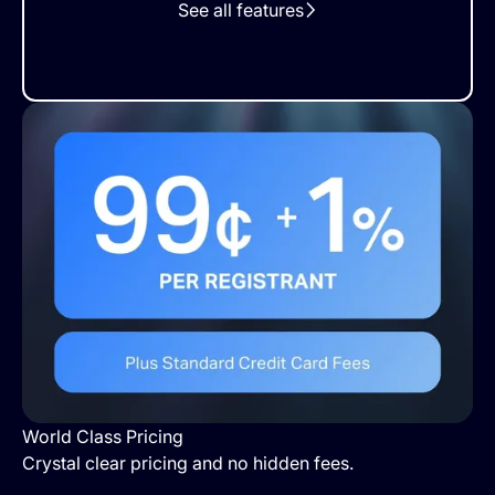
See all features
World Class Pricing
Crystal clear pricing and no hidden fees.