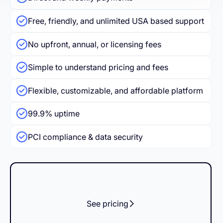
Free, friendly, and unlimited USA based support
No upfront, annual, or licensing fees
Simple to understand pricing and fees
Flexible, customizable, and affordable platform
99.9% uptime
PCI compliance & data security
See pricing