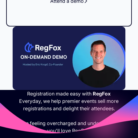
Attend a demo
Registration made easy with
RegFox
Everyday, we help premier events sell more
registrations and delight their attendees.
If you are feeling overcharged and under appreciated,
you'll love RegFox.