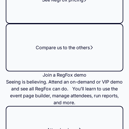
Compare us to the others
Join a RegFox demo
Seeing is believing. Attend an on-demand or VIP demo
and see all RegFox can do. You’ll learn to use the
event page builder, manage attendees, run reports,
and more.