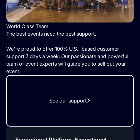
World Class Team
The best events need the best support.
We're proud to offer 100% U.S.- based customer
support 7 days a week. Our passionate and powerful
team of event experts will guide you to sell out your
event.
See our support
Exceptional Platform, Exceptional