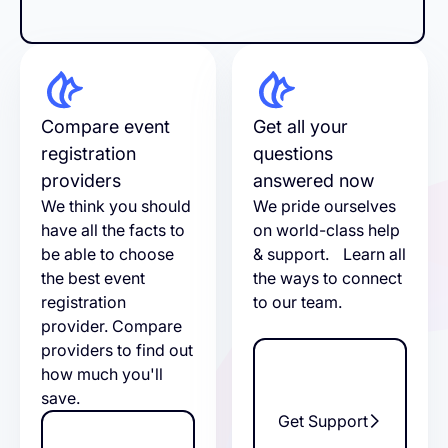
Compare event
Get all your
registration
questions
providers
answered now
We think you should
We pride ourselves
have all the facts to
on world-class help
be able to choose
& support. Learn all
the best event
the ways to connect
registration
to our team.
provider. Compare
providers to find out
how much you'll
save.
Get Support