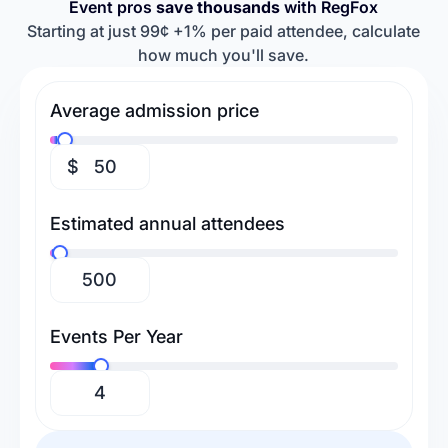
Event pros
save thousands
with RegFox
Retreats & Workshops
Religious Events
Baseball Camps
Softball Camps
Starting at just 99¢ +1% per paid attendee, calculate
how much you'll save.
Tennis Camps
Football Camps
Volleyball Camps
Gymnastics Camps
Average admission price
Swimming Camps
$
Estimated annual attendees
Events Per Year