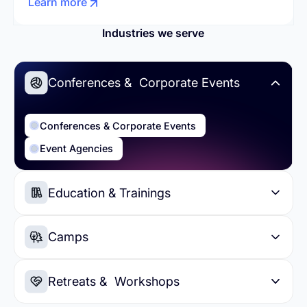
Learn more
Industries we serve
Conferences & Corporate Events
Conferences & Corporate Events
Event Agencies
Education & Trainings
Education & Trainings
Higher Education
Camps
Summer Camps
Day Camps
Retreats & Workshops
Sports Camps
Soccer Camps