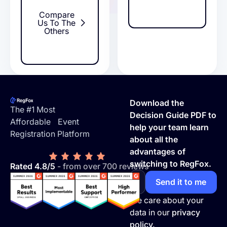
Compare
Us To The
Others
Footer
Download the
The #1 Most
Decision Guide PDF to
Affordable Event
help your team learn
Registration Platform
about all the
advantages of
switching to RegFox.
Rated 4.8/5
- from over 700 reviews
We care about your
data in our
privacy
policy.