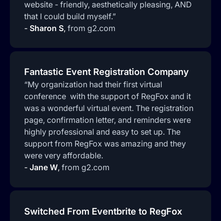
website - friendly, aesthetically pleasing, AND
that I could build myself.”
-
Sharon S
,
from g2.com
Fantastic Event Registration Company
“My organization had their first virtual
conference with the support of RegFox and it
was a wonderful virtual event. The registration
page, confirmation letter, and reminders were
highly professional and easy to set up. The
support from RegFox was amazing and they
were very affordable.
-
Jane W
,
from g2.com
Switched From Eventbrite to RegFox