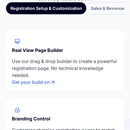
Registration Setup & Customization
Sales & Revenue T
Real View Page Builder
Use our drag & drop builder to create a powerful
registration page. No technical knowledge
needed.
Get your build on
Branding Control
Customize stunning registration pages to match