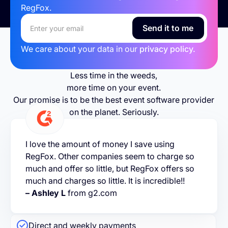
RegFox.
We care about your data in our
privacy policy.
Less time in the weeds,
more time on your event.
Our promise is to be the best event software provider
on the planet. Seriously.
I love the amount of money I save using
RegFox. Other companies seem to charge so
much and offer so little, but RegFox offers so
much and charges so little. It is incredible!!
– Ashley L
from g2.com
Direct and weekly payments