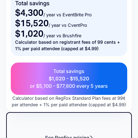
Total savings
$4,300
/ year vs EventBrite Pro
$15,520
/ year vs CventPro
$1,020
/ year vs Brushfire
Calculator based on registrant fees of 99 cents +
1% per paid attendee (capped at $4.99)
Total savings
$1,020 - $15,520
or
$5,100 - $77,600
every 5 years
Calculator based on RegFox Standard Plan fees at 99¢
per attendee + 1% per paid attendee (capped at $4.99)
See RegFox pricing