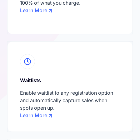
100% of what you charge.
Learn More
Waitlists
Enable waitlist to any registration option
and automatically capture sales when
spots open up.
Learn More