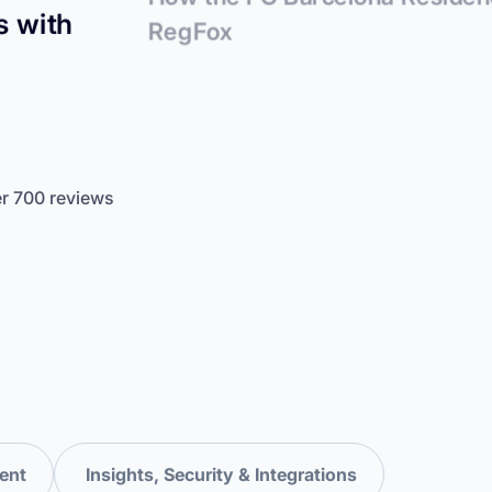
s with
RegFox
er 700 reviews
ent
Insights, Security & Integrations