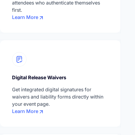
attendees who authenticate themselves
first.
Learn More
Digital Release Waivers
Get integrated digital signatures for
waivers and liability forms directly within
your event page.
Learn More