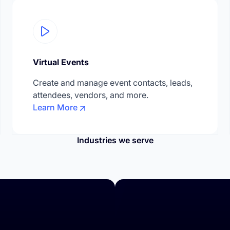
Virtual Events
Create and manage event contacts, leads,
attendees, vendors, and more.
Learn More
Industries we serve
rences & Corporate Events
Education & Trainings