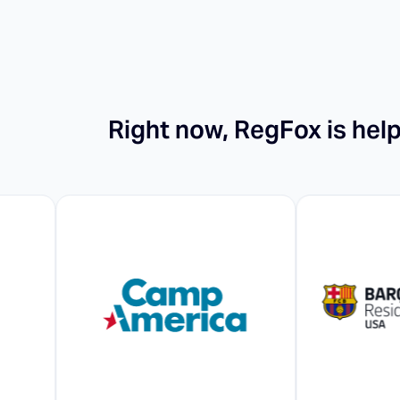
Right now, RegFox is hel