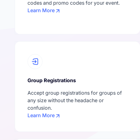
codes and promo codes for your event.
Learn More
Group Registrations
Accept group registrations for groups of
any size without the headache or
confusion.
Learn More