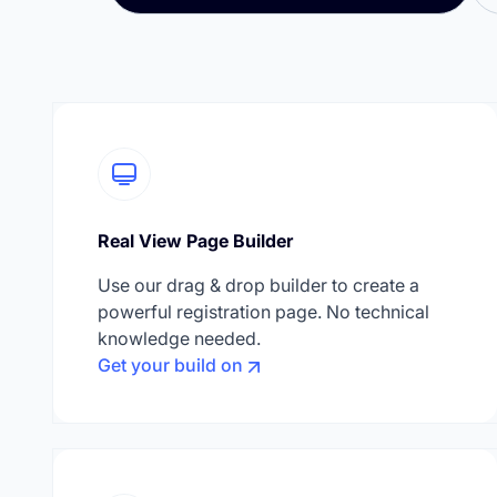
Real View Page Builder
Use our drag & drop builder to create a
powerful registration page. No technical
knowledge needed.
Get your build on