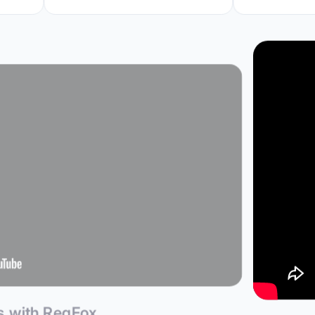
ps with RegFox