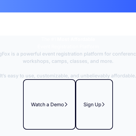
The #1
Most Affordable
Event Registration Platform
Fox is a powerful event registration platform for conferen
workshops, camps, classes, and more.
It’s easy to use, customizable, and unbelievably affordable
Watch a Demo
Sign Up