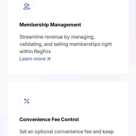
Membership Management
Streamline revenue by managing,
validating, and selling memberships right
within RegFox
Learn more
Convenience Fee Control
Set an optional convenience fee and keep