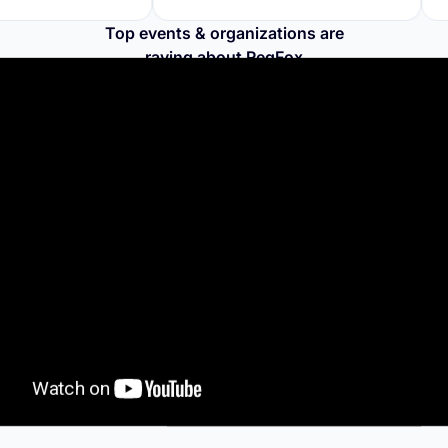
Top events & organizations are
raving about RegFox