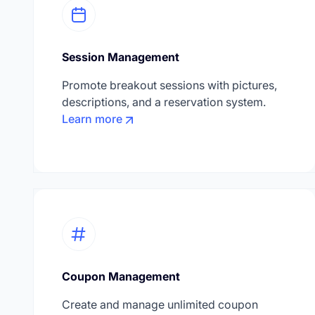
Session Management
Promote breakout sessions with pictures,
descriptions, and a reservation system.
Learn more
Coupon Management
Create and manage unlimited coupon