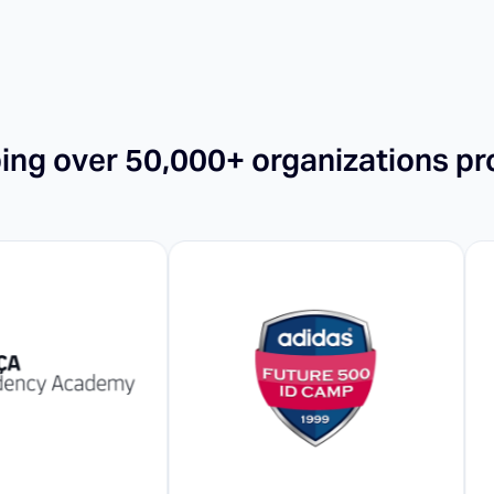
ping over 50,000+ organizations pr