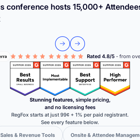
s conference hosts 15,000+ Attendee
x
Rated 4.8/5
- from ov
Stunning features,
simple pricing,
and no licensing fees
RegFox starts at just 99¢ + 1% per paid registrant.
See every feature below.
Sales & Revenue Tools
Onsite & Attendee Managem