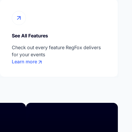
See All Features
Check out every feature RegFox delivers
for your events
Learn more
Higher Education
Summer Camps
Day Camps