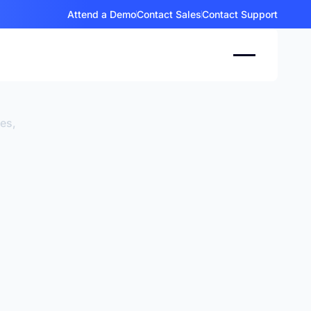
Attend a Demo
Contact Sales
Contact Support
ces,
.