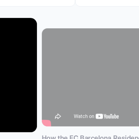
How the FC Barcelona Reside