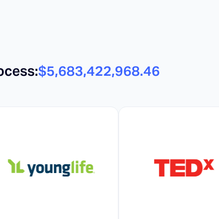
ocess:
$5,683,422,982.16