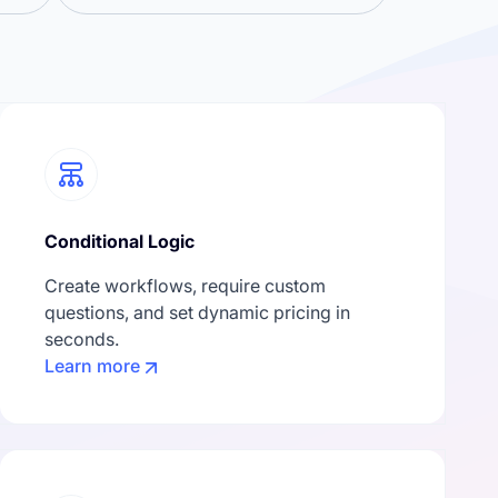
Conditional Logic
Create workflows, require custom
questions, and set dynamic pricing in
seconds.
Learn more