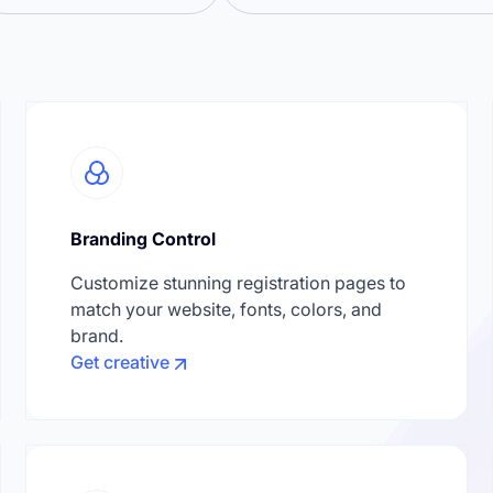
Branding Control
Customize stunning registration pages to
match your website, fonts, colors, and
brand.
Get creative