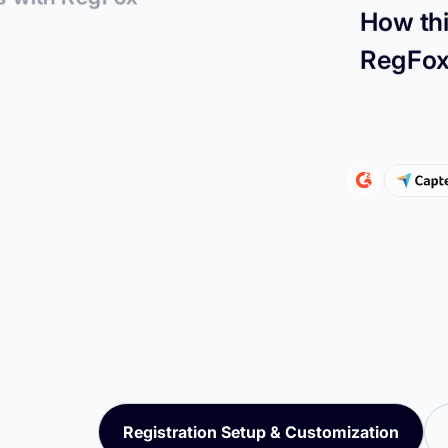
How thi
RegFo
Registration Setup & Customization