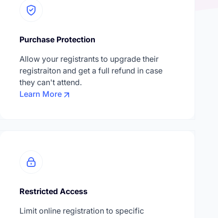
Purchase Protection
Allow your registrants to upgrade their
registraiton and get a full refund in case
they can't attend.
Learn More
Restricted Access
Limit online registration to specific