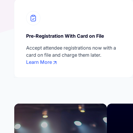
Pre-Registration With Card on File
Accept attendee registrations now with a
card on file and charge them later.
Learn More
Confe